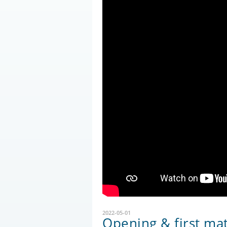
2022-05-01
Opening & first ma