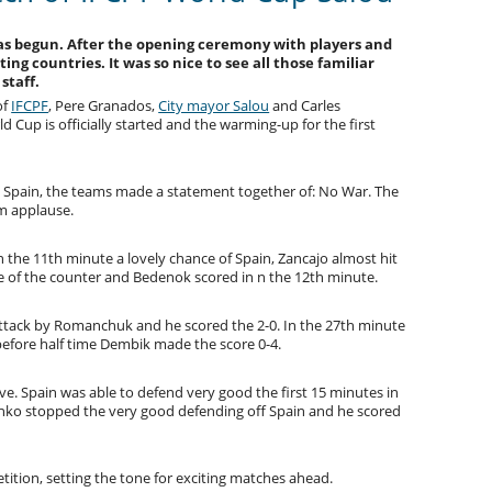
has begun. After the opening ceremony with players and
ating countries. It was so nice to see all those familiar
 staff.
of
IFCPF
, Pere Granados,
City mayor Salou
and Carles
 Cup is officially started and the warming-up for the first
d Spain, the teams made a statement together of: No War. The
m applause.
in the 11th minute a lovely chance of Spain, Zancajo almost hit
e of the counter and Bedenok scored in n the 12th minute.
attack by Romanchuk and he scored the 2-0. In the 27th minute
before half time Dembik made the score 0-4.
ive. Spain was able to defend very good the first 15 minutes in
enko stopped the very good defending off Spain and he scored
ition, setting the tone for exciting matches ahead.