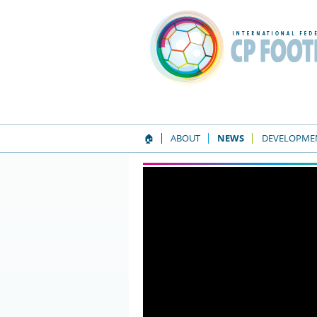
🏠
ABOUT
NEWS
DEVELOPME