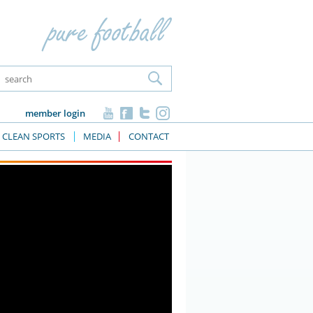
member login
CLEAN SPORTS
MEDIA
CONTACT