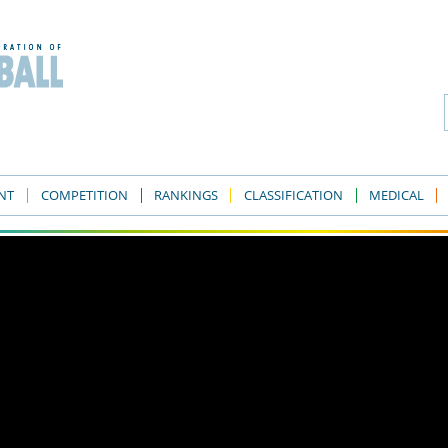
NT
COMPETITION
RANKINGS
CLASSIFICATION
MEDICAL