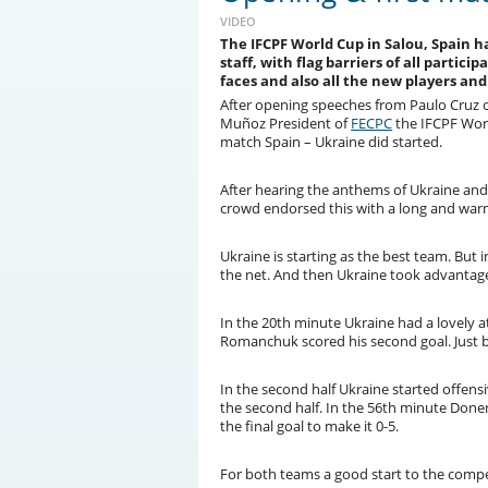
VIDEO
The IFCPF World Cup in Salou, Spain 
staff, with flag barriers of all particip
faces and also all the new players and
After opening speeches from Paulo Cruz 
Muñoz President of
FECPC
the IFCPF World
match Spain – Ukraine did started.
After hearing the anthems of Ukraine an
crowd endorsed this with a long and war
Ukraine is starting as the best team. But 
the net. And then Ukraine took advantag
In the 20th minute Ukraine had a lovely 
Romanchuk scored his second goal. Just 
In the second half Ukraine started offens
the second half. In the 56th minute Don
the final goal to make it 0-5.
For both teams a good start to the compet