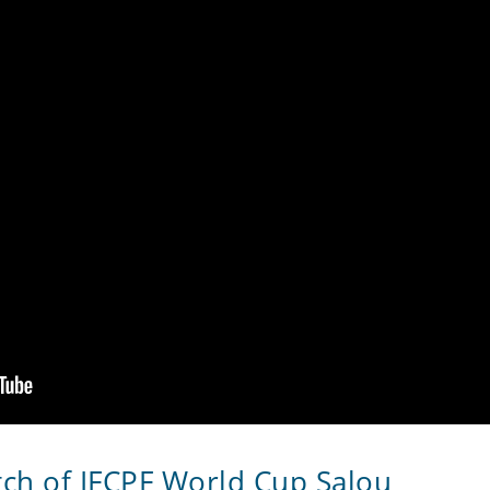
tch of IFCPF World Cup Salou