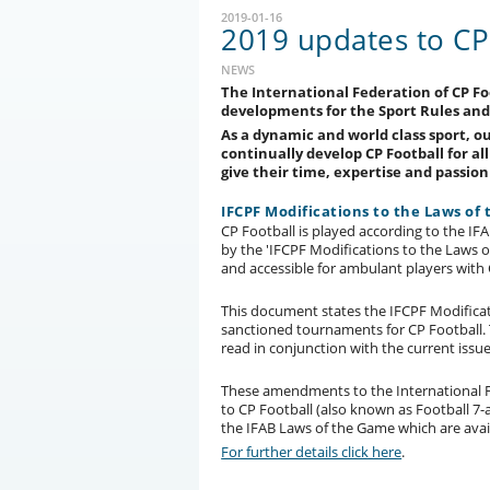
2019-01-16
2019 updates to CP 
NEWS
The International Federation of CP Foo
developments for the Sport Rules and
As a dynamic and world class sport, o
continually develop CP Football for al
give their time, expertise and passio
IFCPF Modifications to the Laws of
CP Football is played according to the 
by the 'IFCPF Modifications to the Laws 
and accessible for ambulant players with 
This document states the IFCPF Modificati
sanctioned tournaments for CP Football.
read in conjunction with the current issu
These amendments to the International F
to CP Football (also known as Football 7-a
the IFAB Laws of the Game which are avai
For further details click here
.