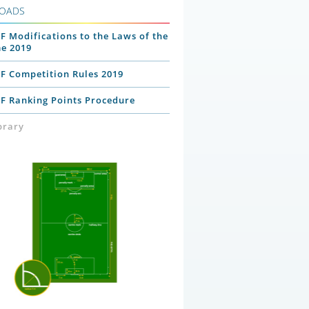
OADS
F Modifications to the Laws of the
e 2019
PF Competition Rules 2019
PF Ranking Points Procedure
ibrary