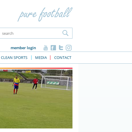
member login
CLEAN SPORTS
MEDIA
CONTACT