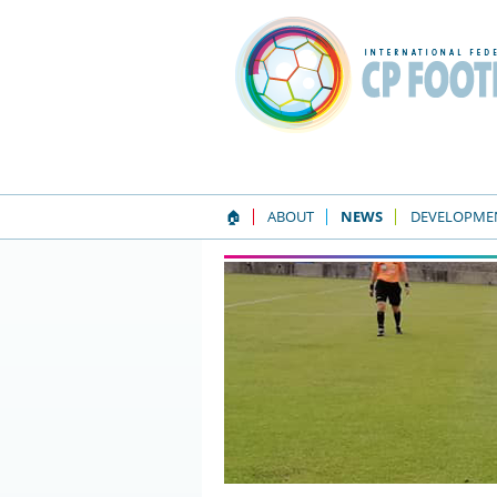
🏠
ABOUT
NEWS
DEVELOPME