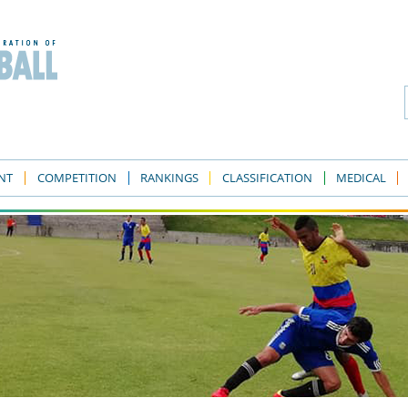
NT
COMPETITION
RANKINGS
CLASSIFICATION
MEDICAL