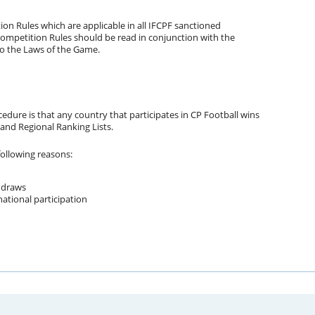
on Rules which are applicable in all IFCPF sanctioned
ompetition Rules should be read in conjunction with the
to the Laws of the Game.
cedure is that any country that participates in CP Football wins
 and Regional Ranking Lists.
following reasons:
 draws
national participation