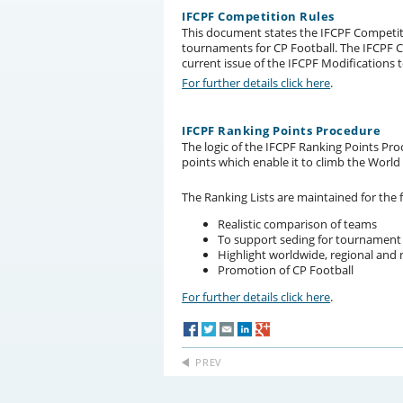
IFCPF Competition Rules
This document states the IFCPF Competiti
tournaments for CP Football. The IFCPF C
current issue of the IFCPF Modifications 
For further details click here
.
IFCPF Ranking Points Procedure
The logic of the IFCPF Ranking Points Pro
points which enable it to climb the World
The Ranking Lists are maintained for the 
Realistic comparison of teams
To support seding for tournament
Highlight worldwide, regional and 
Promotion of CP Football
For further details click here
.
PREV