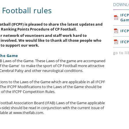
DOWNL
Football rules
IFCP
Gam
tball (IFCPF) is pleased to share the latest updates and
 Ranking Points Procedure of CP Football.
IFC
ur network of vounteers and staff work hard to
l involved. We would like to thank all those people who
IFC
n to support our work.
go to l
 the Game
IFAB Laws of the Game. These Laws of the game are accompaned
of the Game' to make the sport of CP Football more attractive
Cerebral Palsy and other neurological conditions.
ons to the Laws of the Game which are applicable in all IFCPF
 The IFCPF Modifications to the Laws of the Game should be
e of the IFCPF Competition Rules.
ootball Association Board (IFAB) Laws of the Game applicable
-side) should be read in conjunction with the current issue of
lable at www.theifab.com.