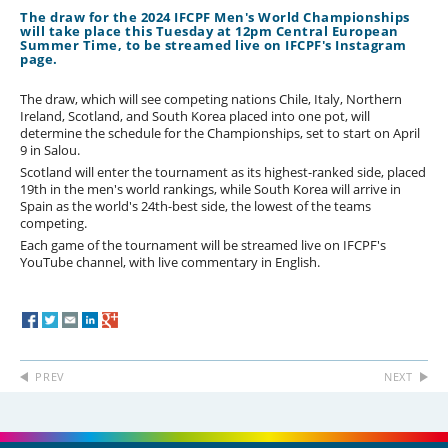
The draw for the 2024 IFCPF Men's World Championships
will take place this Tuesday at 12pm Central European
Summer Time, to be streamed live on IFCPF's Instagram
page.
The draw, which will see competing nations Chile, Italy, Northern
Ireland, Scotland, and South Korea placed into one pot, will
determine the schedule for the Championships, set to start on April
9 in Salou.
Scotland will enter the tournament as its highest-ranked side, placed
19th in the men's world rankings, while South Korea will arrive in
Spain as the world's 24th-best side, the lowest of the teams
competing.
Each game of the tournament will be streamed live on IFCPF's
YouTube channel, with live commentary in English.
PREV
NEXT