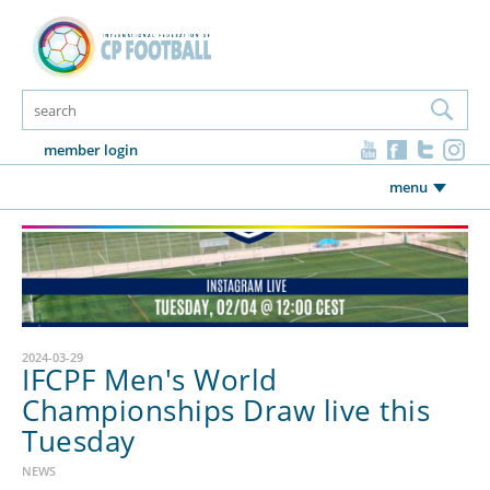
member login
menu
2024-03-29
IFCPF Men's World
Championships Draw live this
Tuesday
NEWS