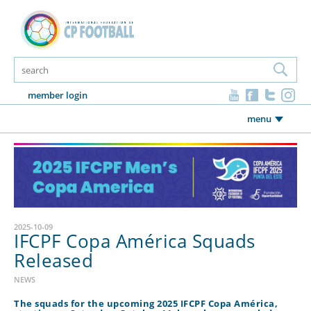
member login
menu
2025-10-09
IFCPF Copa América Squads
Released
NEWS
The squads for the upcoming 2025 IFCPF Copa América,