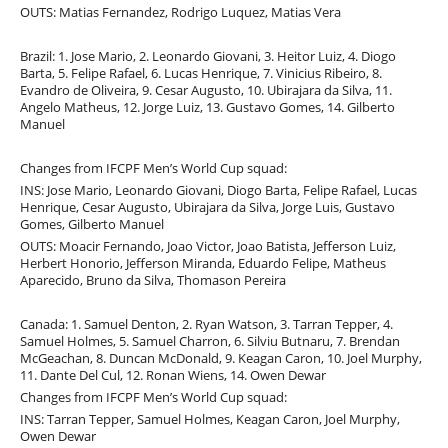
OUTS: Matias Fernandez, Rodrigo Luquez, Matias Vera
Brazil: 1. Jose Mario, 2. Leonardo Giovani, 3. Heitor Luiz, 4. Diogo
Barta, 5. Felipe Rafael, 6. Lucas Henrique, 7. Vinicius Ribeiro, 8.
Evandro de Oliveira, 9. Cesar Augusto, 10. Ubirajara da Silva, 11.
Angelo Matheus, 12. Jorge Luiz, 13. Gustavo Gomes, 14. Gilberto
Manuel
Changes from IFCPF Men’s World Cup squad:
INS: Jose Mario, Leonardo Giovani, Diogo Barta, Felipe Rafael, Lucas
Henrique, Cesar Augusto, Ubirajara da Silva, Jorge Luis, Gustavo
Gomes, Gilberto Manuel
OUTS: Moacir Fernando, Joao Victor, Joao Batista, Jefferson Luiz,
Herbert Honorio, Jefferson Miranda, Eduardo Felipe, Matheus
Aparecido, Bruno da Silva, Thomason Pereira
Canada: 1. Samuel Denton, 2. Ryan Watson, 3. Tarran Tepper, 4.
Samuel Holmes, 5. Samuel Charron, 6. Silviu Butnaru, 7. Brendan
McGeachan, 8. Duncan McDonald, 9. Keagan Caron, 10. Joel Murphy,
11. Dante Del Cul, 12. Ronan Wiens, 14. Owen Dewar
Changes from IFCPF Men’s World Cup squad:
INS: Tarran Tepper, Samuel Holmes, Keagan Caron, Joel Murphy,
Owen Dewar