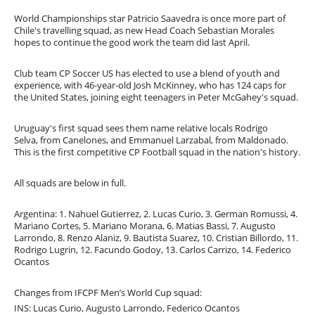
World Championships star Patricio Saavedra is once more part of
Chile's travelling squad, as new Head Coach Sebastian Morales
hopes to continue the good work the team did last April.
Club team CP Soccer US has elected to use a blend of youth and
experience, with 46-year-old Josh McKinney, who has 124 caps for
the United States, joining eight teenagers in Peter McGahey's squad.
Uruguay's first squad sees them name relative locals Rodrigo
Selva, from Canelones, and Emmanuel Larzabal, from Maldonado.
This is the first competitive CP Football squad in the nation's history.
All squads are below in full.
Argentina: 1. Nahuel Gutierrez, 2. Lucas Curio, 3. German Romussi, 4.
Mariano Cortes, 5. Mariano Morana, 6. Matias Bassi, 7. Augusto
Larrondo, 8. Renzo Alaniz, 9. Bautista Suarez, 10. Cristian Billordo, 11.
Rodrigo Lugrin, 12. Facundo Godoy, 13. Carlos Carrizo, 14. Federico
Ocantos
Changes from IFCPF Men’s World Cup squad:
INS: Lucas Curio, Augusto Larrondo, Federico Ocantos