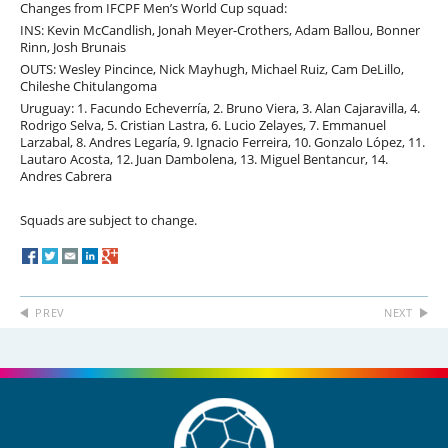
Changes from IFCPF Men’s World Cup squad:
INS: Kevin McCandlish, Jonah Meyer-Crothers, Adam Ballou, Bonner
Rinn, Josh Brunais
OUTS: Wesley Pincince, Nick Mayhugh, Michael Ruiz, Cam DeLillo,
Chileshe Chitulangoma
Uruguay: 1. Facundo Echeverría, 2. Bruno Viera, 3. Alan Cajaravilla, 4.
Rodrigo Selva, 5. Cristian Lastra, 6. Lucio Zelayes, 7. Emmanuel
Larzabal, 8. Andres Legaría, 9. Ignacio Ferreira, 10. Gonzalo López, 11.
Lautaro Acosta, 12. Juan Dambolena, 13. Miguel Bentancur, 14.
Andres Cabrera
Squads are subject to change.
PREV
NEXT