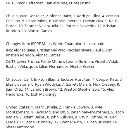
OUTS: Nick Heffernan, Daniel White, Lucas Bruno
Chile: 1. Jairo Gonzalez, 2. Alonso Baier, 3. Rodrigo Ulloa, 4. Cristian
Del Pino, 5. Oscar Palma, 6. Nicolas RIvera, 7. Darwín Diaz, 9. Raul
Duran, 10. Thomas Valenzuela, 11. Patricio Saavedra, 12. Kristian
Rondon, 13. Alonso Garces
Changes from IFCPF Men’s World Championships squad:
INS: Alonso Baier, Cristian Del Pino, Nicolas Rivera, Raul Duran,
Kristian Rondon, Alonso Garces
OUTS: Javier Encina, Felipe Munoz, Leonel Guzman, Vicente Vidal,
Bastian Velazquez, Julian Hernandez, Hector Garcia
CP Soccer US: 1. Brixton Blasi, 2. Jackson Ruscittim 4. Cooper Kirts, 5.
Elias Lidstone, 6. Ryan Wlodyka, 7. Garrett Marr, 8. Nick Creasey, 9.
Sam Ortiz, 11. Landon Brown. 12. Weston Stephenson, 15. Alex
Hendricks, 16. Josh McKinney
United States: 1. Marc Estrella, 2. Frankie Lowery, 3. Kyle
Montgomery, 4. Kevin McCandlish, 5. Jonah Meyer-Crothers, 6. Jacob
Kaplan, 7. Adam Ballou, 8. John Sullivan, 9. Gavin Kohner, 10. Ben
Lindau, 11. Jacob Crumbley, 12. Bonner Rinn, 13. Josh Brunais, 14.
Shea Hammond