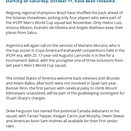
starting on Saturday, October 11, have been revealed.
Reigning regional champions Brazil have shuffled the pack ahead of
the Solanas showdown, picking only four players who were part of
the IFCPF Men's World Cup squad last November. Only Heitor Luiz,
Vinicius Ribeiro, Evandro de Oliveira and Angelo Matheus keep their
places from Salou.
Argentina will again call on the services of Mariano Morana, who is
the top scorer in Copa América/ParaPanAM competitions held in the
IFCPF era, with 25. 17-year-old Augusto Larrondo is in line for a
tournament debut, with the youngster one of three inclusions from
last year's Men's World Cup squad.
The United States of America welcome back veterans Josh Brunais
and Adam Ballou after both were not involved in Spain last year.
Bonner Rinn, the first person with cerebral palsy to climb Mount
Kilimanjaro unassisted, will be part of the goalkeeping contingent for
Stuart Sharp's charges.
Drew Ferguson has named five potential Canada debutants in his
squad, with Tarran Tepper, Keagan Caron, Joel Murphy, Owen Dewar
and American-born Sam Holmes all available for their first senior
caps.