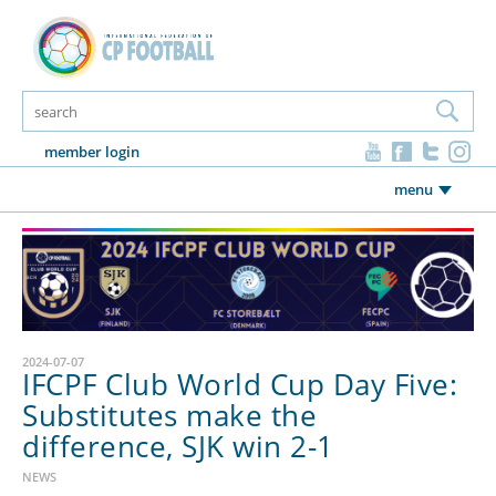
member login
menu
2024-07-07
IFCPF Club World Cup Day Five:
Substitutes make the
difference, SJK win 2-1
NEWS