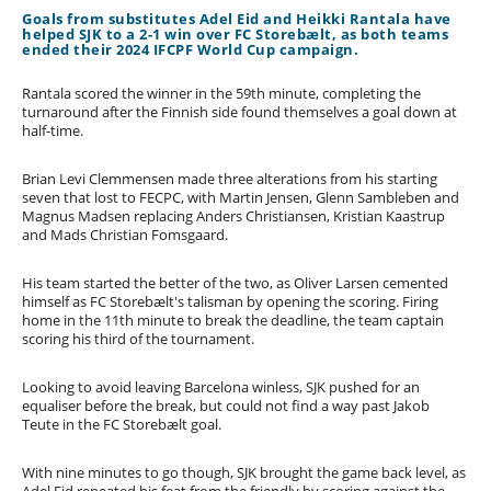
Goals from substitutes Adel Eid and Heikki Rantala have
helped SJK to a 2-1 win over FC Storebælt, as both teams
ended their 2024 IFCPF World Cup campaign.
Rantala scored the winner in the 59th minute, completing the
turnaround after the Finnish side found themselves a goal down at
half-time.
Brian Levi Clemmensen made three alterations from his starting
seven that lost to FECPC, with Martin Jensen, Glenn Sambleben and
Magnus Madsen replacing Anders Christiansen, Kristian Kaastrup
and Mads Christian Fomsgaard.
His team started the better of the two, as Oliver Larsen cemented
himself as FC Storebælt's talisman by opening the scoring. Firing
home in the 11th minute to break the deadline, the team captain
scoring his third of the tournament.
Looking to avoid leaving Barcelona winless, SJK pushed for an
equaliser before the break, but could not find a way past Jakob
Teute in the FC Storebælt goal.
With nine minutes to go though, SJK brought the game back level, as