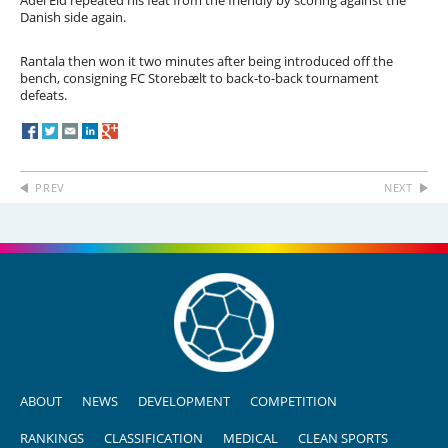
Adel Eid repeated his feat from the friendly by scoring against the
Danish side again.
Rantala then won it two minutes after being introduced off the
bench, consigning FC Storebælt to back-to-back tournament
defeats.
PREV
NEXT
ABOUT
NEWS
DEVELOPMENT
COMPETITION
RANKINGS
CLASSIFICATION
MEDICAL
CLEAN SPORTS