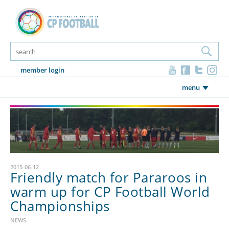
member login
menu
2015-06-12
Friendly match for Pararoos in
warm up for CP Football World
Championships
NEWS