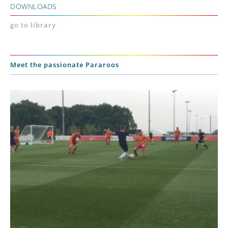
DOWNLOADS
go to library
Meet the passionate Pararoos