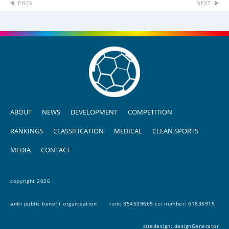
PREV
NEXT
ABOUT
NEWS
DEVELOPMENT
COMPETITION
RANKINGS
CLASSIFICATION
MEDICAL
CLEAN SPORTS
MEDIA
CONTACT
copyright 2026
anbi public benefit organisation
rsin: 854509665 cci number: 61836915
sitedesign:
designGenerator