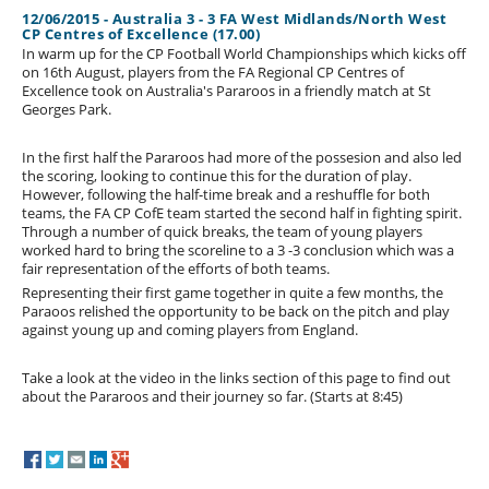
12/06/2015 - Australia 3 - 3 FA West Midlands/North West
CP Centres of Excellence (17.00)
In warm up for the CP Football World Championships which kicks off
on 16th August, players from the FA Regional CP Centres of
Excellence took on Australia's Pararoos in a friendly match at St
Georges Park.
In the first half the Pararoos had more of the possesion and also led
the scoring, looking to continue this for the duration of play.
However, following the half-time break and a reshuffle for both
teams, the FA CP CofE team started the second half in fighting spirit.
Through a number of quick breaks, the team of young players
worked hard to bring the scoreline to a 3 -3 conclusion which was a
fair representation of the efforts of both teams.
Representing their first game together in quite a few months, the
Paraoos relished the opportunity to be back on the pitch and play
against young up and coming players from England.
Take a look at the video in the links section of this page to find out
about the Pararoos and their journey so far. (Starts at 8:45)