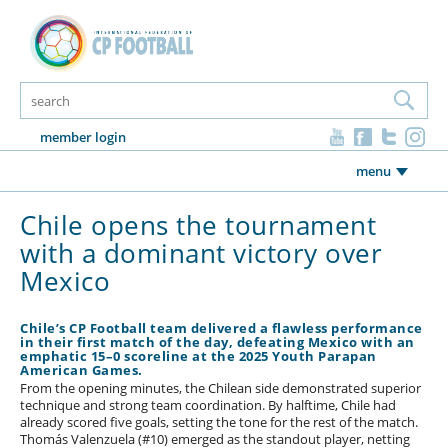
member login
menu
Chile opens the tournament
with a dominant victory over
Mexico
Chile’s CP Football team delivered a flawless performance
in their first match of the day, defeating Mexico with an
emphatic 15–0 scoreline at the 2025 Youth Parapan
American Games.
From the opening minutes, the Chilean side demonstrated superior
technique and strong team coordination. By halftime, Chile had
already scored five goals, setting the tone for the rest of the match.
Thomás Valenzuela (#10) emerged as the standout player, netting