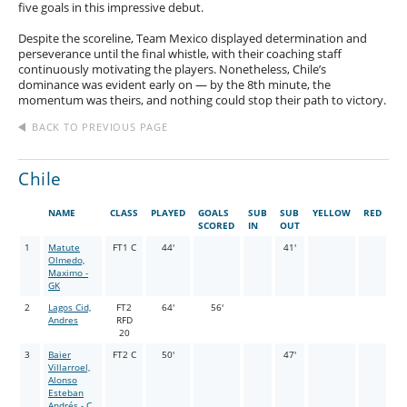
five goals in this impressive debut.
Despite the scoreline, Team Mexico displayed determination and
perseverance until the final whistle, with their coaching staff
continuously motivating the players. Nonetheless, Chile’s
dominance was evident early on — by the 8th minute, the
momentum was theirs, and nothing could stop their path to victory.
BACK TO PREVIOUS PAGE
Chile
NAME
CLASS
PLAYED
GOALS
SUB
SUB
YELLOW
RED
SCORED
IN
OUT
1
Matute
FT1 C
44'
41'
Olmedo,
Maximo -
GK
2
Lagos Cid,
FT2
64'
56'
Andres
RFD
20
3
Baier
FT2 C
50'
47'
Villarroel,
Alonso
Esteban
Andrés - C