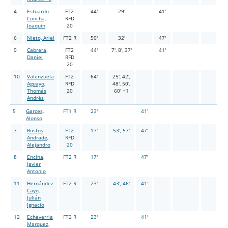
4
Estuardo
FT2
44'
29'
41'
Concha,
RFD
Joaquin
20
6
Nieto, Ariel
FT2 R
50'
32'
47'
9
Cabrera,
FT2
44'
7', 8', 37'
41'
Daniel
RFD
20
10
Valenzuela
FT2
64'
25', 42',
Aguayo,
RFD
48', 50',
Thomás
20
60' +1
Andrés
5
Garces,
FT1 R
23'
41'
Alonso
7
Bustos
FT2
17'
53', 57'
47'
Andrade,
RFD
Alejandro
20
8
Encina,
FT2 R
17'
47'
Javier
Antonio
11
Hernández
FT2 R
23'
43', 46'
41'
Cayo,
Julián
Ignacio
12
Echeverria
FT2 R
23'
41'
Marquez,