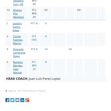
Sanabria,
RFD
Luis - GK
20
13
Alvarez
FT2
53'
50'
Pila,
RFD
Abraham
20
2
Landois
FT1 N
0'
Varela,
Edgar
3
Torres
FT2
0'
Fuentes,
CNS
Martin
8
Alvarado
FT2 R
14'
50'
Camarena,
Diego
9
Ramirez
FT1
0'
Mendez,
RFD
Juan
20
Manuel
HEAD COACH:
Juan Luis Perez Lopez
BACK TO PREVIOUS PAGE