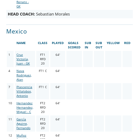
Renato -
GK
HEAD COACH:
Sebastian Morales
Mexico
NAME
CLASS
PLAYED
GOALS
SUB
SUB
YELLOW
RED
SCORED
IN
OUT
1
Cruz
FT1
64'
Victoria,
RFD
Juan - GK
20
4
Nava
FT1 C
64'
Rodriguez,
Alan
7
Plascencia
FT1 C
64'
Villalobos,
Antonio
10
Hernandez
FT2
64'
Hernandez,
RFD
Miguel - C
20
11
García
FT2
64'
Aguirre,
RFD
Fernando
20
12
Muñoz
FT2
64'