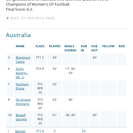
Champions of Women's CP Football.
Final Score: 6-2.
BACK TO PREVIOUS PAGE
Australia
NAME
CLASS
PLAYED
GOALS
SUB
SUB
YELLOW
RED
SCORED
IN
OUT
3
Blanshard,
FT1 C
43'
42'
Tahlia
6
Smith,
FT2 R
53'
17', 30',
Katelyn -
33'
GK - C
7
Northam,
FT2
53'
Eloise
RFD
20
8
De Uriarte,
FT3
53'
46'
Annmarie
RFD
20
10
Beikoff,
FT2
51'
38', 49'
50'
Georgia
RFD
20
1
Salmon,
FT2 R
3'
50'