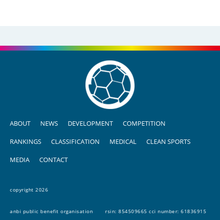
ABOUT
NEWS
DEVELOPMENT
COMPETITION
RANKINGS
CLASSIFICATION
MEDICAL
CLEAN SPORTS
MEDIA
CONTACT
copyright 2026
anbi public benefit organisation
rsin: 854509665 cci number: 61836915