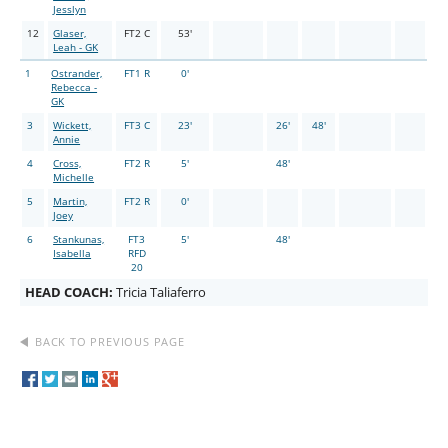
Jesslyn
12
Glaser,
FT2 C
53'
Leah - GK
1
Ostrander,
FT1 R
0'
Rebecca -
GK
3
Wickett,
FT3 C
23'
26'
48'
Annie
4
Cross,
FT2 R
5'
48'
Michelle
5
Martin,
FT2 R
0'
Joey
6
Stankunas,
FT3
5'
48'
Isabella
RFD
20
HEAD COACH:
Tricia Taliaferro
BACK TO PREVIOUS PAGE