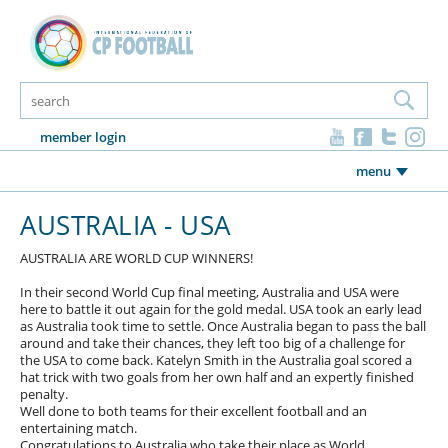
member login
menu
AUSTRALIA - USA
AUSTRALIA ARE WORLD CUP WINNERS!
In their second World Cup final meeting, Australia and USA were
here to battle it out again for the gold medal. USA took an early lead
as Australia took time to settle. Once Australia began to pass the ball
around and take their chances, they left too big of a challenge for
the USA to come back. Katelyn Smith in the Australia goal scored a
hat trick with two goals from her own half and an expertly finished
penalty.
Well done to both teams for their excellent football and an
entertaining match.
Congratulations to Australia who take their place as World