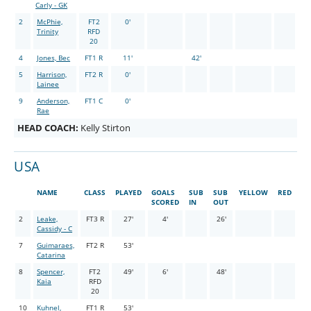
Carly - GK
2
McPhie,
FT2
0'
Trinity
RFD
20
4
Jones, Bec
FT1 R
11'
42'
5
Harrison,
FT2 R
0'
Lainee
9
Anderson,
FT1 C
0'
Rae
HEAD COACH:
Kelly Stirton
USA
NAME
CLASS
PLAYED
GOALS
SUB
SUB
YELLOW
RED
SCORED
IN
OUT
2
Leake,
FT3 R
27'
4'
26'
Cassidy - C
7
Guimaraes,
FT2 R
53'
Catarina
8
Spencer,
FT2
49'
6'
48'
Kaia
RFD
20
10
Kuhnel,
FT1 R
53'