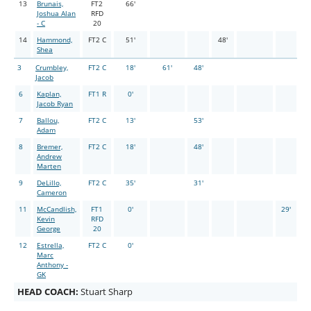
13
Brunais,
FT2
66'
Joshua Alan
RFD
- C
20
14
Hammond,
FT2 C
51'
48'
Shea
3
Crumbley,
FT2 C
18'
61'
48'
Jacob
6
Kaplan,
FT1 R
0'
Jacob Ryan
7
Ballou,
FT2 C
13'
53'
Adam
8
Bremer,
FT2 C
18'
48'
Andrew
Marten
9
DeLillo,
FT2 C
35'
31'
Cameron
11
McCandlish,
FT1
0'
29'
Kevin
RFD
George
20
12
Estrella,
FT2 C
0'
Marc
Anthony -
GK
HEAD COACH:
Stuart Sharp