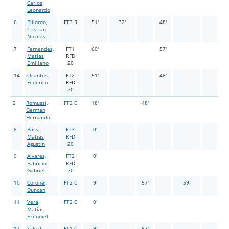
Carlos
Leonardo
6
Billordo,
FT3 R
51'
32'
48'
Cristian
Nicolas
7
Fernandez,
FT1
60'
57'
Matias
RFD
Emiliano
20
14
Ocantos,
FT2
51'
48'
Federico
RFD
20
2
Romussi,
FT2 C
18'
48'
German
Hernando
8
Bassi,
FT3
0'
Matias
RFD
Agustin
20
9
Alvarez,
FT2
0'
Fabricio
RFD
Gabriel
20
10
Coronel,
FT2 C
9'
57'
59'
Duncan
11
Vera,
FT2 C
0'
Matías
Ezequiel
12
Salvat,
FT1 C
9'
57'