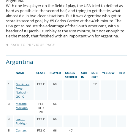
Argentina.
With one less player on the field of play, the USA tried to defend as
hard as possible in the second half, and trying to get the tie, what
almost did in two clear situations. But it was Argentina who got to
score its second goal, by #5 Carlos Carrizo at the 40th minute. The
USA got to reduce tha advantage of the South Americans, with a
header of #3 Jacob Crumbley at the 61st minute, but not enough to
tie the match, that finished with an important win for Argentina.
BACK TO PREVIOUS PAGE
Argentina
NAME
CLASS
PLAYED
GOALS
SUB
SUB
YELLOW
RED
SCORED
IN
OUT
1
Gutiérrez,
FT2 C
60'
57'
Sergio
Nahuel -
GK - C
3
Morana,
FT3
66'
Mariano
RFD
20
4
Lugrin,
FT2 C
66'
Rodrigo
5
Carrizo,
FT2 C
66'
40'