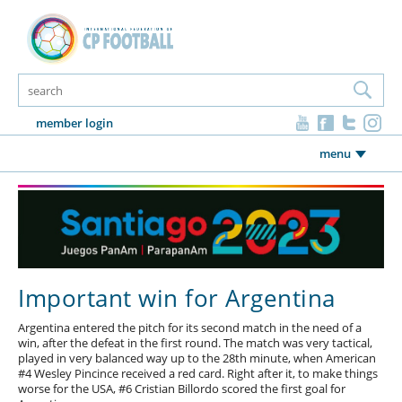
member login
menu
Important win for Argentina
Argentina entered the pitch for its second match in the need of a
win, after the defeat in the first round. The match was very tactical,
played in very balanced way up to the 28th minute, when American
#4 Wesley Pincince received a red card. Right after it, to make things
worse for the USA, #6 Cristian Billordo scored the first goal for