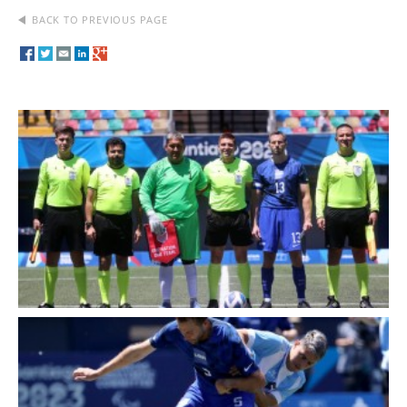
BACK TO PREVIOUS PAGE