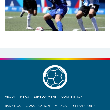
ABOUT
NEWS
DEVELOPMENT
COMPETITION
RANKINGS
CLASSIFICATION
MEDICAL
CLEAN SPORTS