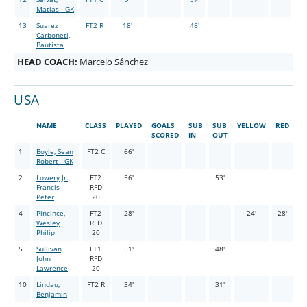
Matias - GK
13
Suarez
FT2 R
18'
48'
Carboneti,
Bautista
HEAD COACH:
Marcelo Sánchez
USA
NAME
CLASS
PLAYED
GOALS
SUB
SUB
YELLOW
RED
SCORED
IN
OUT
1
Boyle, Sean
FT2 C
66'
Robert - GK
2
Lowery Jr.,
FT2
56'
53'
Francis
RFD
Peter
20
4
Pincince,
FT2
28'
24'
28'
Wesley
RFD
Philip
20
5
Sullivan,
FT1
51'
48'
John
RFD
Lawrence
20
10
Lindau,
FT2 R
34'
31'
Benjamin