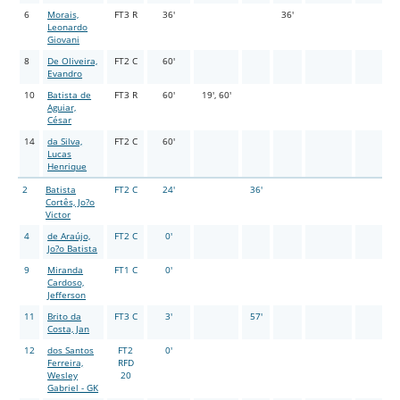
6
Morais,
FT3 R
36'
36'
Leonardo
Giovani
8
De Oliveira,
FT2 C
60'
Evandro
10
Batista de
FT3 R
60'
19', 60'
Aguiar,
César
14
da Silva,
FT2 C
60'
Lucas
Henrique
2
Batista
FT2 C
24'
36'
Cortês, Jo?o
Victor
4
de Araújo,
FT2 C
0'
Jo?o Batista
9
Miranda
FT1 C
0'
Cardoso,
Jefferson
11
Brito da
FT3 C
3'
57'
Costa, Jan
12
dos Santos
FT2
0'
Ferreira,
RFD
Wesley
20
Gabriel - GK