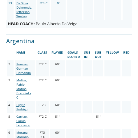
13
Da Silva
FT3 C
0'
Delmonde,
Jefferson
Wesley
HEAD COACH:
Paulo Alberto Da Veiga
Argentina
NAME
CLASS
PLAYED
GOALS
SUB
SUB
YELLOW
RED
SCORED
IN
OUT
2
Romussi,
FT2 C
60'
German
Hernando
3
Molina,
FT2 C
60'
Pablo
Matias
Ezequiel -
C
4
Lugrin,
FT2 C
60'
Rodrigo
5
Carrizo,
FT2 C
51'
51'
Carlos
Leonardo
6
Morana,
FT3
60'
Mariano
RFD