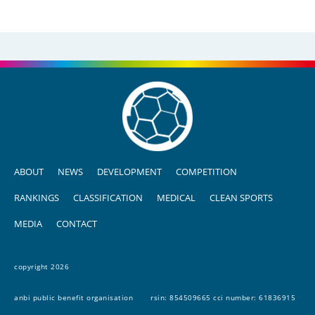
ABOUT
NEWS
DEVELOPMENT
COMPETITION
RANKINGS
CLASSIFICATION
MEDICAL
CLEAN SPORTS
MEDIA
CONTACT
copyright 2026
anbi public benefit organisation
rsin: 854509665 cci number: 61836915