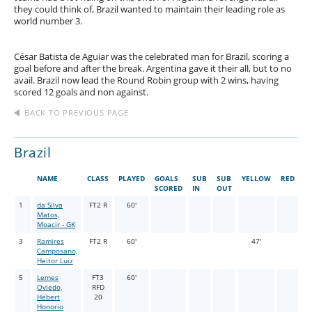
they could think of, Brazil wanted to maintain their leading role as
world number 3.
César Batista de Aguiar was the celebrated man for Brazil, scoring a
goal before and after the break. Argentina gave it their all, but to no
avail. Brazil now lead the Round Robin group with 2 wins, having
scored 12 goals and non against.
BACK TO PREVIOUS PAGE
Brazil
NAME
CLASS
PLAYED
GOALS
SUB
SUB
YELLOW
RED
SCORED
IN
OUT
1
da Silva
FT2 R
60'
Matos,
Moacir - GK
3
Ramires
FT2 R
60'
47'
Camposano,
Heitor Luiz
5
Lemes
FT3
60'
Oviedo,
RFD
Hebert
20
Honorio