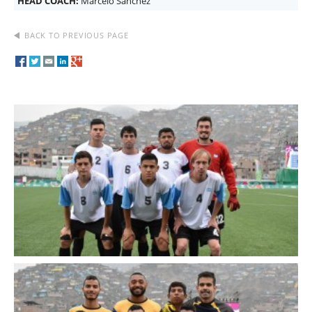
HEAD COACH:
Marcelo Sanchez
BACK TO PREVIOUS PAGE