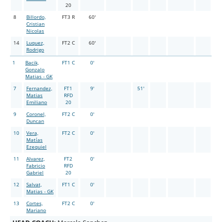
20
8
Billordo,
FT3 R
60'
Cristian
Nicolas
14
Luquez,
FT2 C
60'
Rodrigo
1
Bacik,
FT1 C
0'
Gonzalo
Matias - GK
7
Fernandez,
FT1
9'
51'
Matias
RFD
Emiliano
20
9
Coronel,
FT2 C
0'
Duncan
10
Vera,
FT2 C
0'
Matías
Ezequiel
11
Alvarez,
FT2
0'
Fabricio
RFD
Gabriel
20
12
Salvat,
FT1 C
0'
Matias - GK
13
Cortes,
FT2 C
0'
Mariano