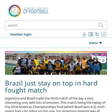
member login
menu
Brazil just stay on top in hard
fought match
Argentina and Brazil made the third match of the day a very
interesting one, with lots of emotion. This match being the replay of
the 2018 Americas Championships final (which Brazil won 4-2), both
teams had a lot riding on this one. For Argentina revenge was all