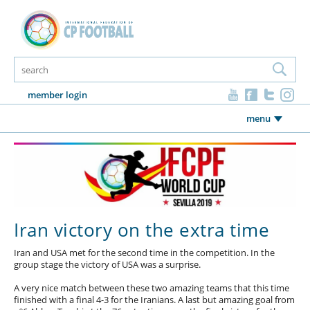
member login
menu
Iran victory on the extra time
Iran and USA met for the second time in the competition. In the
group stage the victory of USA was a surprise.
A very nice match between these two amazing teams that this time
finished with a final 4-3 for the Iranians. A last but amazing goal from