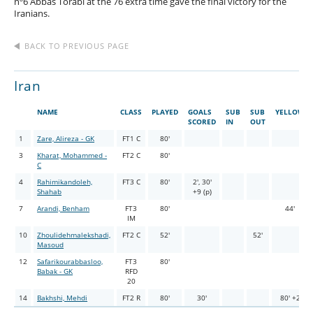
nº6 Abbas Torabi at the 76 extra time gave the final victory for the
Iranians.
BACK TO PREVIOUS PAGE
Iran
NAME
CLASS
PLAYED
GOALS
SUB
SUB
YELLOW
SCORED
IN
OUT
1
Zare, Alireza - GK
FT1 C
80'
3
Kharat, Mohammed -
FT2 C
80'
C
4
Rahimikandoleh,
FT3 C
80'
2', 30'
Shahab
+9 (p)
7
Arandi, Benham
FT3
80'
44'
IM
10
Zhoulidehmalekshadi,
FT2 C
52'
52'
Masoud
12
Safarikourabbasloo,
FT3
80'
Babak - GK
RFD
20
14
Bakhshi, Mehdi
FT2 R
80'
30'
80' +2