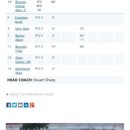
13
Brunais,
FT2
80'
Joshua
RFD
Alan - C
20
3
Crumbley,
FT2 C
0'
Jacob
5
Jahn, Seth
FT2 C
8'
72'
7
Ballou,
FT2 C
0'
80'
Adam
+1
11
Bennett,
FT1 C
15'
65'
Tyler
12
Alvey,
FT1 C
0'
Carter - GK
14
Hammond,
FT2 C
0'
Shea
HEAD COACH:
Stuart Sharp
BACK TO PREVIOUS PAGE