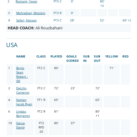
2
Rostami, Yaser
FT3 C
0'
80'
+2
5
Mehrabian, Moslem
FT3 R
0'
8
Safari, Hassan
FT3 C
28'
52'
60' +2
HEAD COACH:
Ali Rouzbahani
USA
NAME
CLASS
PLAYED
GOALS
SUB
SUB
YELLOW
RED
SCORED
IN
OUT
1
Boyle,
FT2 C
80'
71'
Sean
Robert -
GK
2
DeLillo,
FT2 C
72'
23'
72'
Cameron
4
Kaplan,
FT1 R
65'
65'
Jacob Ryan
6
Lindau,
FT2 R
81'
80'
Benjamin
+1
10
Garza,
FT2
80'
37'
David
RFD
20