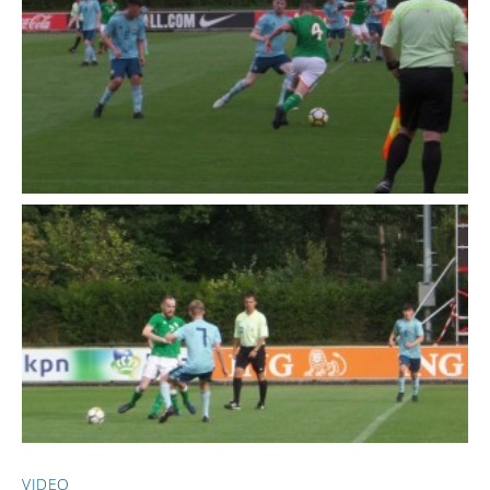
VIDEO