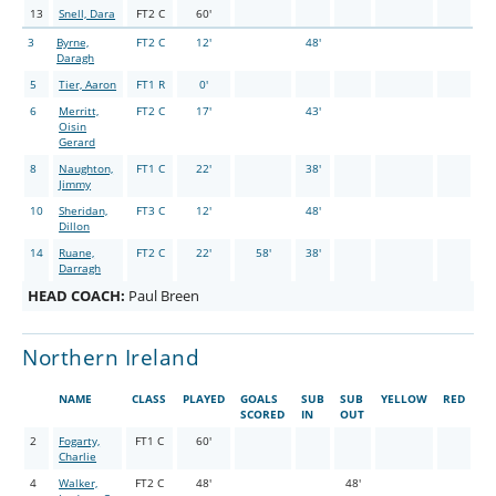
13
Snell, Dara
FT2 C
60'
3
Byrne,
FT2 C
12'
48'
Daragh
5
Tier, Aaron
FT1 R
0'
6
Merritt,
FT2 C
17'
43'
Oisin
Gerard
8
Naughton,
FT1 C
22'
38'
Jimmy
10
Sheridan,
FT3 C
12'
48'
Dillon
14
Ruane,
FT2 C
22'
58'
38'
Darragh
HEAD COACH:
Paul Breen
Northern Ireland
NAME
CLASS
PLAYED
GOALS
SUB
SUB
YELLOW
RED
SCORED
IN
OUT
2
Fogarty,
FT1 C
60'
Charlie
4
Walker,
FT2 C
48'
48'