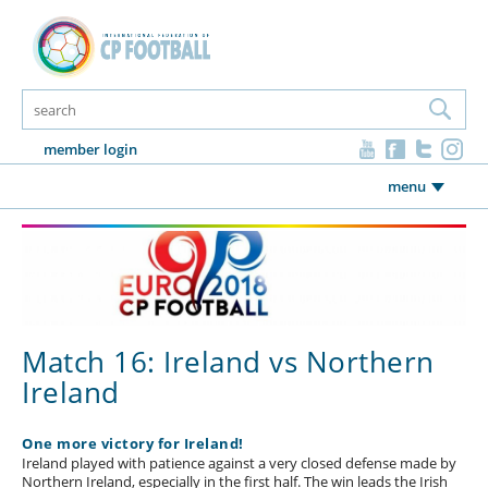
member login
menu
Match 16: Ireland vs Northern
Ireland
One more victory for Ireland!
Ireland played with patience against a very closed defense made by
Northern Ireland, especially in the first half. The win leads the Irish