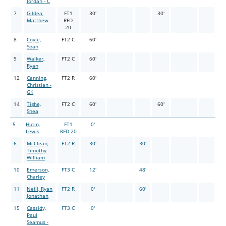
Jordan - C
7
Gildea,
FT1
30'
30'
Matthew
RFD
20
8
Coyle,
FT2 C
60'
Sean
9
Walker,
FT2 C
60'
Ryan
12
Canning,
FT2 R
60'
Christian -
GK
14
Tighe,
FT2 C
60'
60'
Shea
5
Hutin,
FT1
0'
Lewis
RFD 20
6
McClean,
FT2 R
30'
30'
Timothy
William
10
Emerson,
FT3 C
12'
48'
Charley
11
Neill, Ryan
FT2 R
0'
60'
Jonathan
15
Cassidy,
FT3 C
0'
Paul
Seamus -