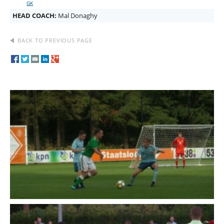
GK
HEAD COACH:
Mal Donaghy
BACK TO PREVIOUS PAGE