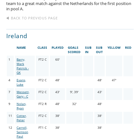
team to a great match against the Netherlands for the first position
in pool A.
BACK TO PREVIOUS PAGE
Ireland
NAME
CLASS
PLAYED
GOALS
SUB
SUB
YELLOW
RED
SCORED
IN
OUT
1
Barry,
FT2 C
60'
Mark
Patrick -
GK
4
Evans,
FT2 C
48'
48'
47'
Luke
7
Messett,
FT2 C
43'
9', 39'
43'
Gary - C
9
Nolan,
FT2 R
48'
32'
48'
Ryan
11
Cotter,
FT2 C
38'
38'
Peter
12
Carroll,
FT1 C
38'
38'
Samson
Paul