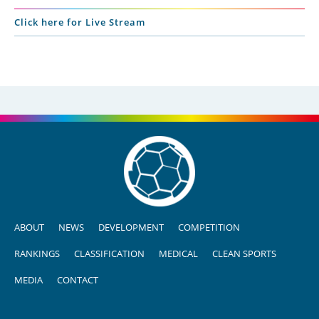
Click here for Live Stream
ABOUT
NEWS
DEVELOPMENT
COMPETITION
RANKINGS
CLASSIFICATION
MEDICAL
CLEAN SPORTS
MEDIA
CONTACT