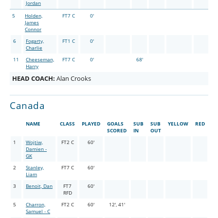
Jordan
5
Holden,
FT7 C
0'
James
Connor
6
Fogarty,
FT1 C
0'
Charlie
11
Cheeseman,
FT7 C
0'
68'
Harry
HEAD COACH:
Alan Crooks
Canada
NAME
CLASS
PLAYED
GOALS
SUB
SUB
YELLOW
RED
SCORED
IN
OUT
1
Wojtiw,
FT2 C
60'
Damien -
GK
2
Stanley,
FT7 C
60'
Liam
3
Benoit, Dan
FT7
60'
RFD
5
Charron,
FT2 C
60'
12', 41'
Samuel - C