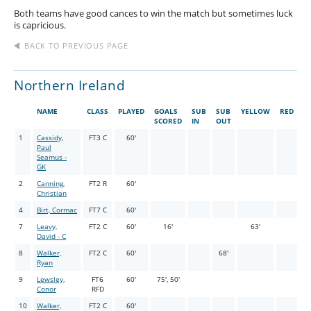
Both teams have good cances to win the match but sometimes luck
is capricious.
BACK TO PREVIOUS PAGE
Northern Ireland
NAME
CLASS
PLAYED
GOALS
SUB
SUB
YELLOW
RED
SCORED
IN
OUT
1
Cassidy,
FT3 C
60'
Paul
Seamus -
GK
2
Canning,
FT2 R
60'
Christian
4
Birt, Cormac
FT7 C
60'
7
Leavy,
FT2 C
60'
16'
63'
David - C
8
Walker,
FT2 C
60'
68'
Ryan
9
Lewsley,
FT6
60'
75', 50'
Conor
RFD
10
Walker,
FT2 C
60'