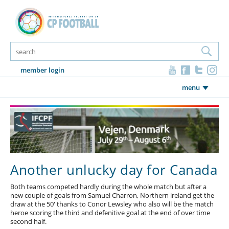
member login
menu
Another unlucky day for Canada
Both teams competed hardly during the whole match but after a
new couple of goals from Samuel Charron, Northern ireland get the
draw at the 50' thanks to Conor Lewsley who also will be the match
heroe scoring the third and defenitive goal at the end of over time
second half.