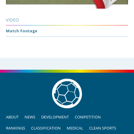
VIDEO
Match Footage
ABOUT
NEWS
DEVELOPMENT
COMPETITION
RANKINGS
CLASSIFICATION
MEDICAL
CLEAN SPORTS