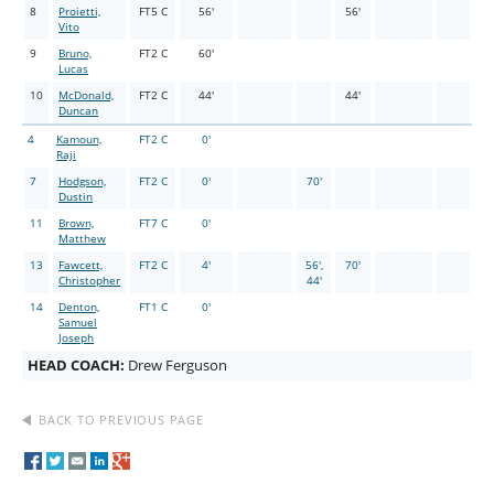
8
Proietti,
FT5 C
56'
56'
Vito
9
Bruno,
FT2 C
60'
Lucas
10
McDonald,
FT2 C
44'
44'
Duncan
4
Kamoun,
FT2 C
0'
Raji
7
Hodgson,
FT2 C
0'
70'
Dustin
11
Brown,
FT7 C
0'
Matthew
13
Fawcett,
FT2 C
4'
56',
70'
Christopher
44'
14
Denton,
FT1 C
0'
Samuel
Joseph
HEAD COACH:
Drew Ferguson
BACK TO PREVIOUS PAGE