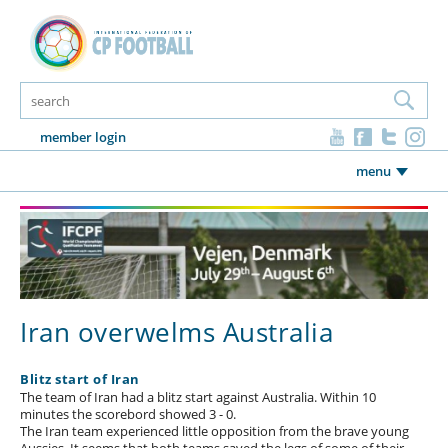
member login
menu
Iran overwelms Australia
Blitz start of Iran
The team of Iran had a blitz start against Australia. Within 10
minutes the scorebord showed 3 - 0.
The Iran team experienced little opposition from the brave young