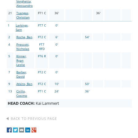
Verghetta,
Alessandro
21
Tsangas,
FT1 C
36'
36'
Christian
1
Larkings,
FT7 C
0'
Sam
2
Roche, Ben
FT2 C
6'
54'
4
Prescott,
FT7
0'
Nicholas
RFD
5
Kinner,
FT6 R
0'
Ryan
Leslie
7
Barber,
FT2 C
0'
David
9
Atkins, Ben
FT2 C
10'
50'
13
Cirillo,
FT1 C
24'
36'
Cosimo
HEAD COACH:
Kai Lammert
BACK TO PREVIOUS PAGE