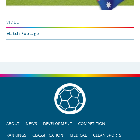
VIDEO
Match Footage
ABOUT
NEWS
DEVELOPMENT
COMPETITION
RANKINGS
CLASSIFICATION
MEDICAL
CLEAN SPORTS