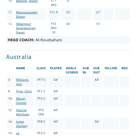
10
Bakhshi, Jasem
FT7
0'
RFD
11
Masoumzadeh,
FT2 R
33'
27'
Ehsan
12
Akbarpour
FT3
45'
15'
Kalankalayeh,
RFD
Naser
20
HEAD COACH:
Ali Rouzbahani
Australia
NAME
CLASS
PLAYED
GOALS
SUB
SUB
YELLOW
RED
SCORED
IN
OUT
3
Williams,
FT7 C
54'
54'
Jack
6
Pyne, Chris
FT1 C
60'
10
Marsh,
FT2 C
60'
Connor
12
Hearne,
FT2
60'
Matthew
CNS
14
Jones,
FT8 C
50'
50'
Zachary
15
La
FT2 C
60'