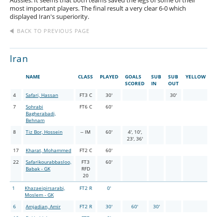
Aussies. It seems that both teams saved the legs of some of their
most important players. The final result a very clear 6-0 which
displayed Iran's superiority.
BACK TO PREVIOUS PAGE
Iran
NAME
CLASS
PLAYED
GOALS
SUB
SUB
YELLOW
R
SCORED
IN
OUT
4
Safari, Hassan
FT3 C
30'
30'
7
Sohrabi
FT6 C
60'
Bagherabadi,
Behnam
8
Tiz Bor, Hossein
-- IM
60'
4', 10',
23', 36'
17
Kharat, Mohammed
FT2 C
60'
22
Safarikourabbasloo,
FT3
60'
Babak - GK
RFD
20
1
Khazaeipirsarabi,
FT2 R
0'
Moslem - GK
6
Amjadian, Amir
FT2 R
30'
60'
30'