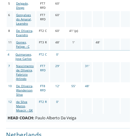
5
Delgado,
FT7
60'
Diego
RFD
6
Gonçalves
FT7
60'
do Amaral,
RFD
Leandro
8
De Oliveira,
FT2 C
60'
41' (p)
Evandro
11
Gomes,
FT3 R
48'
1'
48'
Felipe - C
4
Guimaraes,
FT2 C
0'
Jose Carlos
7
Nascimento
FT7
29'
31'
de Oliveira,
RFD
Fabrizio
Arlindo
10
De Oliveira,
FT8
12'
55'
48'
Wanderson
RFD
Silva
12
da Silva
FT2 R
0'
Matos,
Moacir - GK
HEAD COACH:
Paulo Alberto Da Veiga
Netherlands