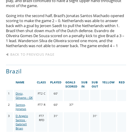
play, and Brazil continued to have a slight upper hand throughout
most of the game.
Going into the second half, Brazil’s Jonatas Santos Machado opened
scoring to make the game 2 – 0. Netherlands was able to answer
back with a goal by Jeroen Saedt to pull the Netherlands within 1.
Brazil then shut down much of the Dutch defense. Evandro de
Oliveira Gomes De Souza scored on a penalty kick to give Brazil a 3 –
1 lead. Wanderson Silva de Oliveira scored one more, and the
Netherlands was not able to answer back. The game ended 4 – 1
BACK TO PREVIOUS PAGE
Brazil
NAME
CLASS
PLAYED
GOALS
SUB
SUB
YELLOW
RED
SCORED
IN
OUT
1
Diniz,
FT2 C
60'
Gilvano - GK
2
Santos,
FT7 R
60'
37'
Jonatas
3
D Angelo
FT7
31'
31'
Santos ,
RFD
Gabriell
Brian