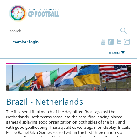
member login
menu
Brazil - Netherlands
The first semi-final match of the day pitted Brazil against the
Netherlands. Both teams came into the semi-final having played
games displaying good organization on both sides of the ball, and
with good goalkeeping. These qualities were again on display. Brazil’s
Felipe Rafael Silva Gomes scored within the first three minutes of