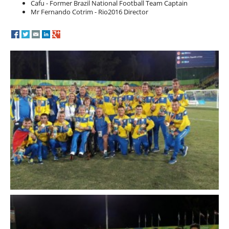
Cafu - Former Brazil National Football Team Captain
Mr Fernando Cotrim - Rio2016 Director