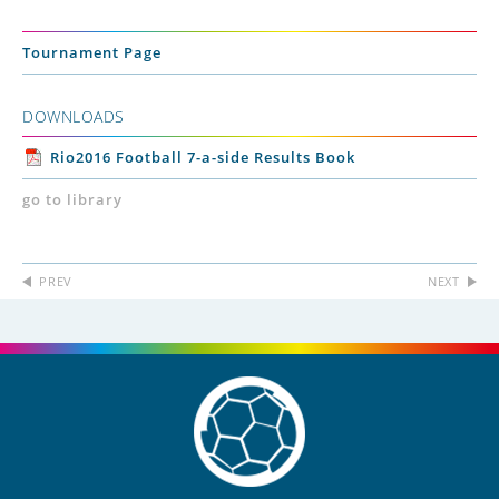
Tournament Page
DOWNLOADS
Rio2016 Football 7-a-side Results Book
go to library
PREV
NEXT