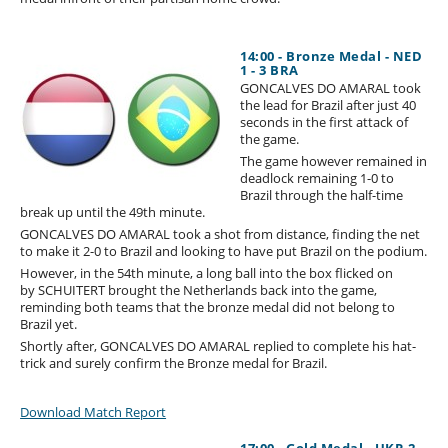
14:00 - Bronze Medal - NED
1 - 3 BRA
GONCALVES DO AMARAL took
the lead for Brazil after just 40
seconds in the first attack of
the game.
The game however remained in
deadlock remaining 1-0 to
Brazil through the half-time
break up until the 49th minute.
GONCALVES DO AMARAL took a shot from distance, finding the net
to make it 2-0 to Brazil and looking to have put Brazil on the podium.
However, in the 54th minute, a long ball into the box flicked on
by SCHUITERT brought the Netherlands back into the game,
reminding both teams that the bronze medal did not belong to
Brazil yet.
Shortly after, GONCALVES DO AMARAL replied to complete his hat-
trick and surely confirm the Bronze medal for Brazil.
Download Match Report