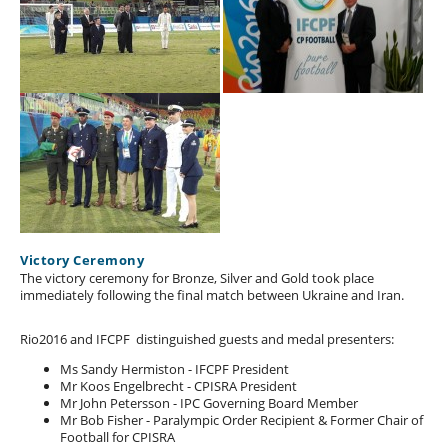
Victory Ceremony
The victory ceremony for Bronze, Silver and Gold took place
immediately following the final match between Ukraine and Iran.
Rio2016 and IFCPF distinguished guests and medal presenters:
Ms Sandy Hermiston - IFCPF President
Mr Koos Engelbrecht - CPISRA President
Mr John Petersson - IPC Governing Board Member
Mr Bob Fisher - Paralympic Order Recipient & Former Chair of
Football for CPISRA