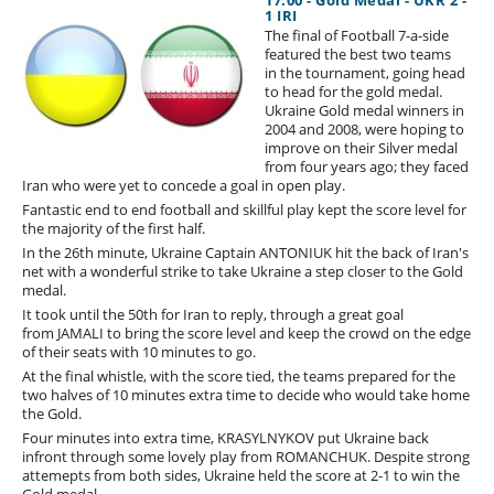
17:00 - Gold Medal - UKR 2 -
1 IRI
The final of Football 7-a-side
featured the best two teams
in the tournament, going head
to head for the gold medal.
Ukraine Gold medal winners in
2004 and 2008, were hoping to
improve on their Silver medal
from four years ago; they faced
Iran who were yet to concede a goal in open play.
Fantastic end to end football and skillful play kept the score level for
the majority of the first half.
In the 26th minute, Ukraine Captain ANTONIUK hit the back of Iran's
net with a wonderful strike to take Ukraine a step closer to the Gold
medal.
It took until the 50th for Iran to reply, through a great goal
from JAMALI to bring the score level and keep the crowd on the edge
of their seats with 10 minutes to go.
At the final whistle, with the score tied, the teams prepared for the
two halves of 10 minutes extra time to decide who would take home
the Gold.
Four minutes into extra time, KRASYLNYKOV put Ukraine back
infront through some lovely play from ROMANCHUK. Despite strong
attemepts from both sides, Ukraine held the score at 2-1 to win the