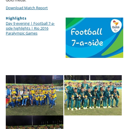
Gold medal.
Download Match Report
Highlights
Day 9 evening | Football 7-a-
side highlights | Rio 2016
Paralympic Games