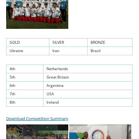
GOLD
SILVER
BRONZE
Ukraine
Iran
Brazil
4th
Netherlands
5th
Great Britain
6th
Argentina
7th
USA
8th
Ireland
Download Competition Summary