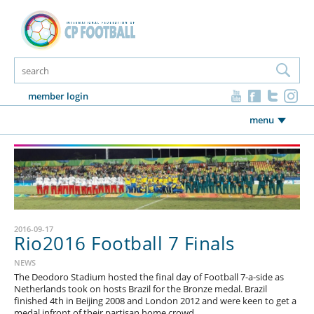
member login
menu
2016-09-17
Rio2016 Football 7 Finals
NEWS
The Deodoro Stadium hosted the final day of Football 7-a-side as
Netherlands took on hosts Brazil for the Bronze medal. Brazil
finished 4th in Beijing 2008 and London 2012 and were keen to get a
medal infront of their partisan home crowd.