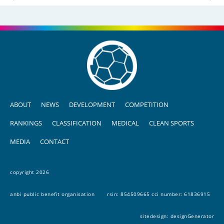
ABOUT
NEWS
DEVELOPMENT
COMPETITION
RANKINGS
CLASSIFICATION
MEDICAL
CLEAN SPORTS
MEDIA
CONTACT
copyright 2026
anbi public benefit organisation
rsin: 854509665 cci number: 61836915
sitedesign:
designGenerator