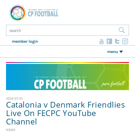
member login
menu
2024-07-01
Catalonia v Denmark Friendlies
Live On FECPC YouTube
Channel
NEWS