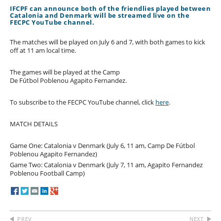
IFCPF can announce both of the friendlies played between
Catalonia and Denmark will be streamed live on the
FECPC YouTube channel.
The matches will be played on July 6 and 7, with both games to kick
off at 11 am local time.
The games will be played at the Camp
De Fútbol Poblenou Agapito Fernandez.
To subscribe to the FECPC YouTube channel, click
here
.
MATCH DETAILS
Game One: Catalonia v Denmark (July 6, 11 am, Camp De Fútbol
Poblenou Agapito Fernandez)
Game Two: Catalonia v Denmark (July 7, 11 am, Agapito Fernandez
Poblenou Football Camp)
PREV
NEXT