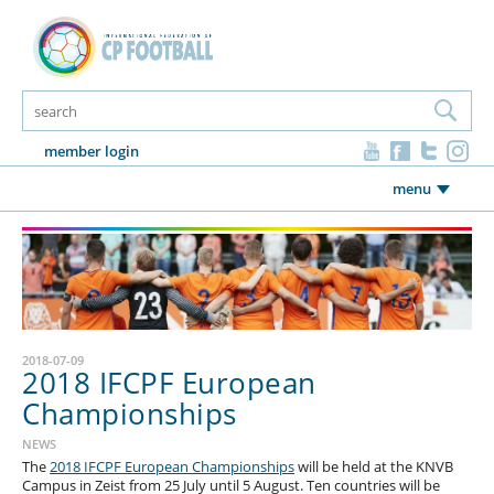
member login
menu
2018-07-09
2018 IFCPF European
Championships
NEWS
The
2018 IFCPF European Championships
will be held at the KNVB
Campus in Zeist from 25 July until 5 August. Ten countries will be