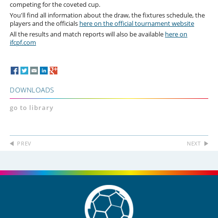
competing for the coveted cup.
You'll find all information about the draw, the fixtures schedule, the
players and the officials
here on the official tournament website
All the results and match reports will also be available
here on
ifcpf.com
DOWNLOADS
go to library
PREV
NEXT