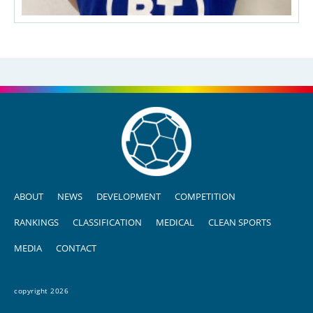
ABOUT
NEWS
DEVELOPMENT
COMPETITION
RANKINGS
CLASSIFICATION
MEDICAL
CLEAN SPORTS
MEDIA
CONTACT
copyright 2026