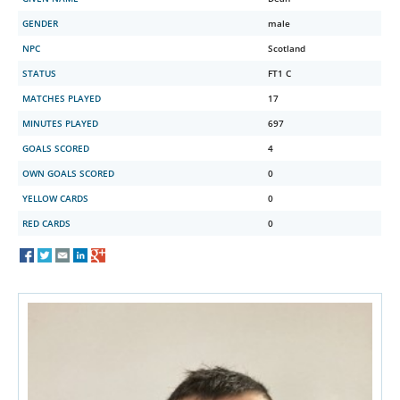
GENDER
male
NPC
Scotland
STATUS
FT1 C
MATCHES PLAYED
17
MINUTES PLAYED
697
GOALS SCORED
4
OWN GOALS SCORED
0
YELLOW CARDS
0
RED CARDS
0