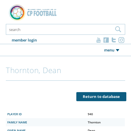
member login
menu
Thornton, Dean
Return to database
PLAYER ID
940
FAMILY NAME
Thornton
GIVEN NAME
Dean