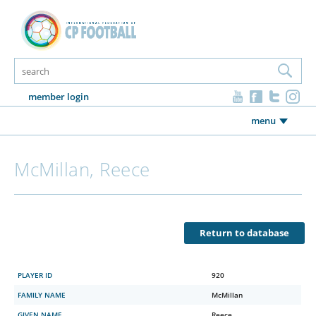
member login
menu
McMillan, Reece
Return to database
PLAYER ID
920
FAMILY NAME
McMillan
GIVEN NAME
Reece