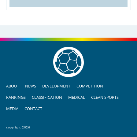
ABOUT
NEWS
DEVELOPMENT
COMPETITION
RANKINGS
CLASSIFICATION
MEDICAL
CLEAN SPORTS
MEDIA
CONTACT
copyright 2026