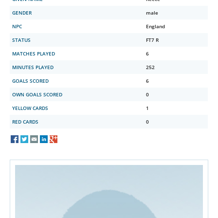
GENDER
male
NPC
England
STATUS
FT7 R
MATCHES PLAYED
6
MINUTES PLAYED
252
GOALS SCORED
6
OWN GOALS SCORED
0
YELLOW CARDS
1
RED CARDS
0