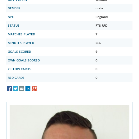
GENDER
male
NPC
England
STATUS
FT8 RFD
MATCHES PLAYED
7
MINUTES PLAYED
266
GOALS SCORED
9
OWN GOALS SCORED
0
YELLOW CARDS
0
RED CARDS
0