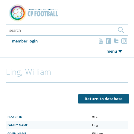
member login
menu
Ling, William
Return to database
PLAYER ID
912
FAMILY NAME
Ling
GIVEN NAME
William