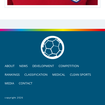
ABOUT
NEWS
DEVELOPMENT
COMPETITION
RANKINGS
CLASSIFICATION
MEDICAL
CLEAN SPORTS
MEDIA
CONTACT
copyright 2026