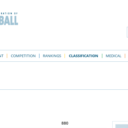
NT
COMPETITION
RANKINGS
CLASSIFICATION
MEDICAL
880