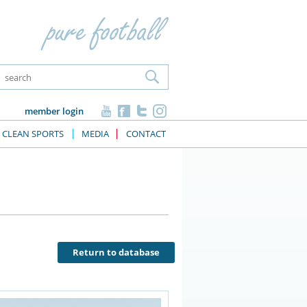
member login
CLEAN SPORTS
MEDIA
CONTACT
Return to database