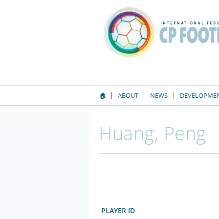
🏠
ABOUT
NEWS
DEVELOPME
Huang, Peng
PLAYER ID