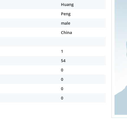
Huang
Peng
male
China
1
54
0
0
0
0