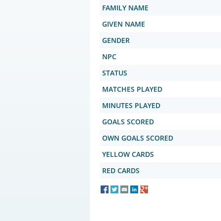
FAMILY NAME
GIVEN NAME
GENDER
NPC
STATUS
MATCHES PLAYED
MINUTES PLAYED
GOALS SCORED
OWN GOALS SCORED
YELLOW CARDS
RED CARDS