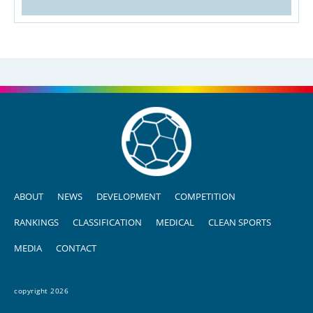
ABOUT
NEWS
DEVELOPMENT
COMPETITION
RANKINGS
CLASSIFICATION
MEDICAL
CLEAN SPORTS
MEDIA
CONTACT
copyright 2026