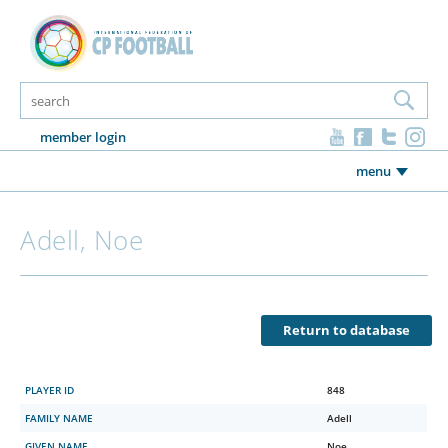
member login
menu
Adell, Noe
Return to database
PLAYER ID
848
FAMILY NAME
Adell
GIVEN NAME
Noe