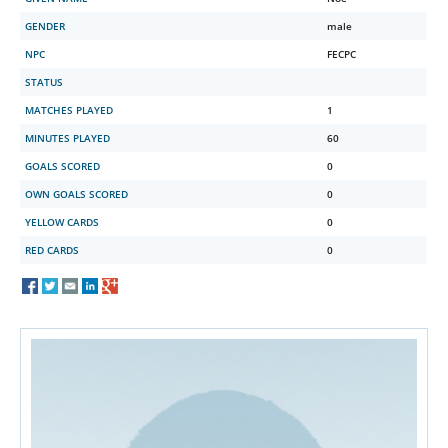
GENDER
male
NPC
FECPC
STATUS
MATCHES PLAYED
1
MINUTES PLAYED
60
GOALS SCORED
0
OWN GOALS SCORED
0
YELLOW CARDS
0
RED CARDS
0