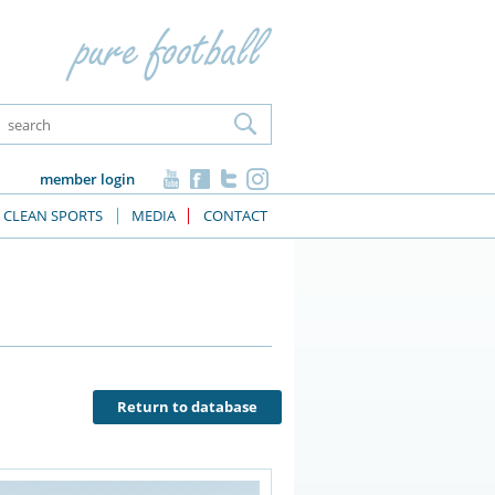
member login
CLEAN SPORTS
MEDIA
CONTACT
Return to database