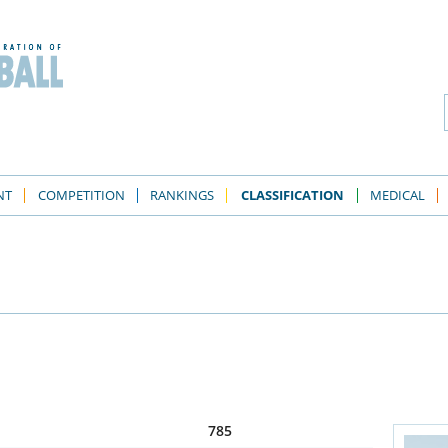
NT
COMPETITION
RANKINGS
CLASSIFICATION
MEDICAL
785