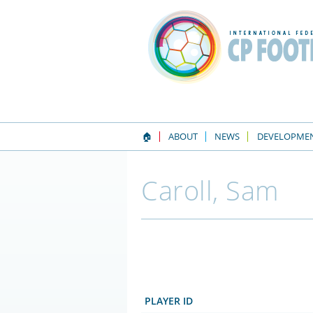
🏠
ABOUT
NEWS
DEVELOPME
Caroll, Sam
PLAYER ID