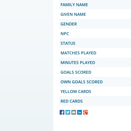
FAMILY NAME
GIVEN NAME
GENDER
NPC
STATUS
MATCHES PLAYED
MINUTES PLAYED
GOALS SCORED
OWN GOALS SCORED
YELLOW CARDS
RED CARDS