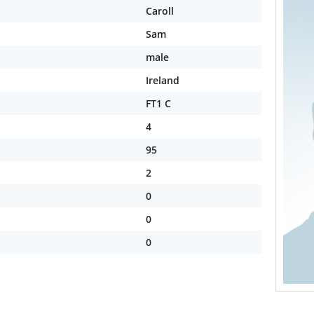
Caroll
Sam
male
Ireland
FT1 C
4
95
2
0
0
0