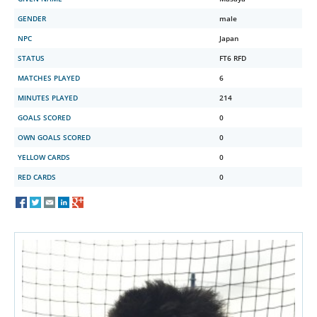
GENDER
male
NPC
Japan
STATUS
FT6 RFD
MATCHES PLAYED
6
MINUTES PLAYED
214
GOALS SCORED
0
OWN GOALS SCORED
0
YELLOW CARDS
0
RED CARDS
0