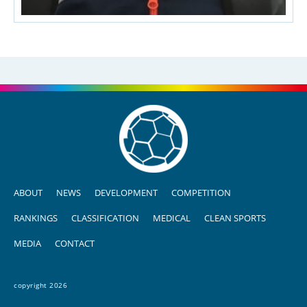
ABOUT
NEWS
DEVELOPMENT
COMPETITION
RANKINGS
CLASSIFICATION
MEDICAL
CLEAN SPORTS
MEDIA
CONTACT
copyright 2026