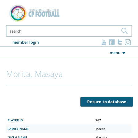
member login
menu
Morita, Masaya
Return to database
PLAYER ID
767
FAMILY NAME
Morita
GIVEN NAME
Masaya