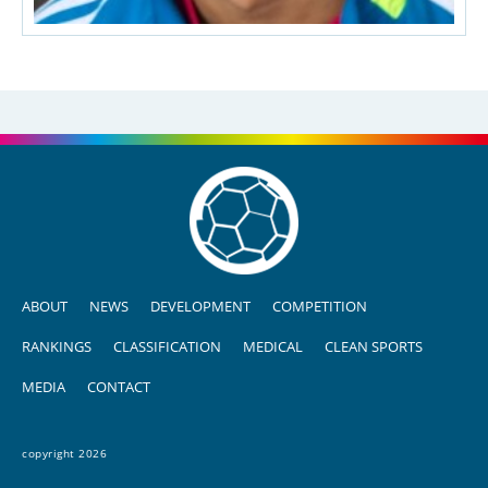
ABOUT
NEWS
DEVELOPMENT
COMPETITION
RANKINGS
CLASSIFICATION
MEDICAL
CLEAN SPORTS
MEDIA
CONTACT
copyright 2026