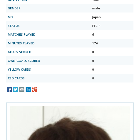
GENDER
male
NPC
Japan
STATUS
FT6 R
MATCHES PLAYED
6
MINUTES PLAYED
174
GOALS SCORED
0
OWN GOALS SCORED
0
YELLOW CARDS
0
RED CARDS
0