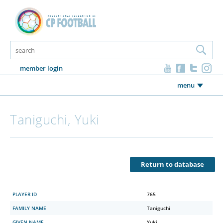
member login
menu
Taniguchi, Yuki
Return to database
PLAYER ID
765
FAMILY NAME
Taniguchi
GIVEN NAME
Yuki