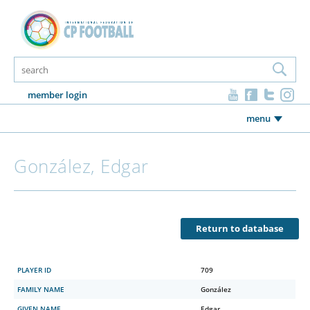
member login
menu
González, Edgar
Return to database
PLAYER ID
709
FAMILY NAME
González
GIVEN NAME
Edgar