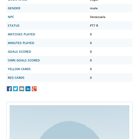
GENDER
male
NPC
Venezuela
STATUS
FT7 R
MATCHES PLAYED
0
MINUTES PLAYED
0
GOALS SCORED
0
OWN GOALS SCORED
0
YELLOW CARDS
0
RED CARDS
0