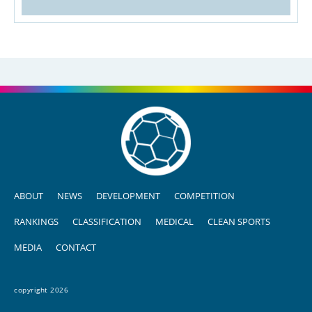
ABOUT
NEWS
DEVELOPMENT
COMPETITION
RANKINGS
CLASSIFICATION
MEDICAL
CLEAN SPORTS
MEDIA
CONTACT
copyright 2026