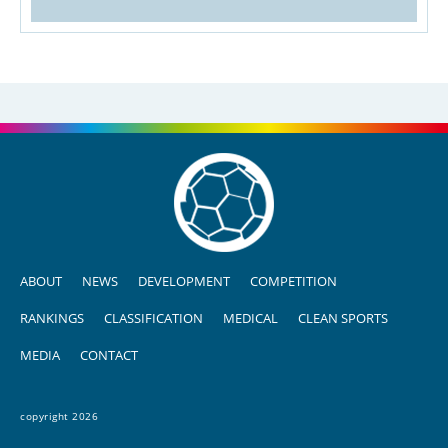
ABOUT
NEWS
DEVELOPMENT
COMPETITION
RANKINGS
CLASSIFICATION
MEDICAL
CLEAN SPORTS
MEDIA
CONTACT
copyright 2026