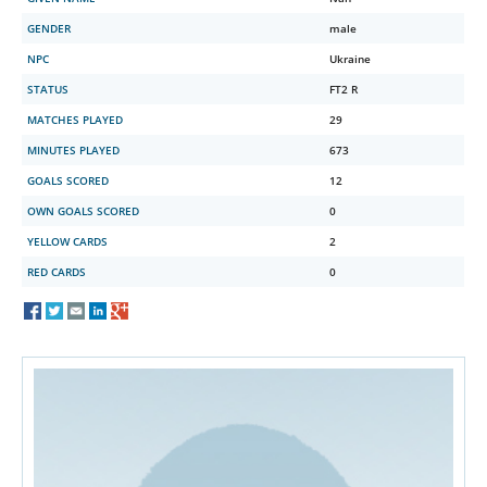
GENDER
male
NPC
Ukraine
STATUS
FT2 R
MATCHES PLAYED
29
MINUTES PLAYED
673
GOALS SCORED
12
OWN GOALS SCORED
0
YELLOW CARDS
2
RED CARDS
0