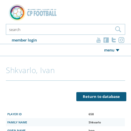
member login
menu
Shkvarlo, Ivan
Return to database
PLAYER ID
658
FAMILY NAME
Shkvarlo
GIVEN NAME
Ivan