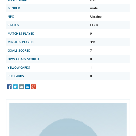
GENDER
male
NPC
Ukraine
STATUS
FT7 R
MATCHES PLAYED
9
MINUTES PLAYED
391
GOALS SCORED
7
OWN GOALS SCORED
0
YELLOW CARDS
1
RED CARDS
0