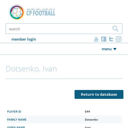
member login
menu
Dotsenko, Ivan
Return to database
PLAYER ID
644
FAMILY NAME
Dotsenko
GIVEN NAME
Ivan