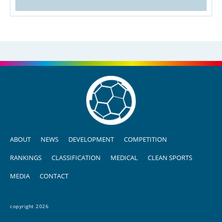
ABOUT
NEWS
DEVELOPMENT
COMPETITION
RANKINGS
CLASSIFICATION
MEDICAL
CLEAN SPORTS
MEDIA
CONTACT
copyright 2026