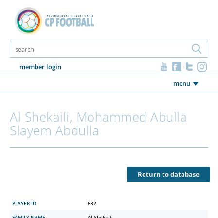
member login
menu
Al Shekaili, Mohammed Abulla
Slayem Abdulla
Return to database
PLAYER ID
632
FAMILY NAME
Al Shekaili