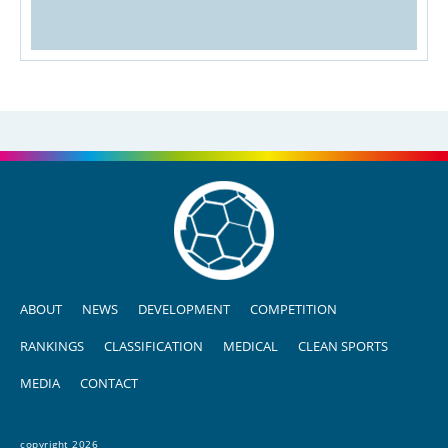
ABOUT
NEWS
DEVELOPMENT
COMPETITION
RANKINGS
CLASSIFICATION
MEDICAL
CLEAN SPORTS
MEDIA
CONTACT
copyright 2026