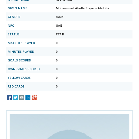
GIVEN NAME
Mohammed Abulla Slayem Abdulla
GENDER
male
NPC
UAE
STATUS
FT7 R
MATCHES PLAYED
0
MINUTES PLAYED
0
GOALS SCORED
0
OWN GOALS SCORED
0
YELLOW CARDS
0
RED CARDS
0