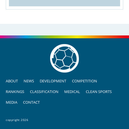
ABOUT
NEWS
DEVELOPMENT
COMPETITION
RANKINGS
CLASSIFICATION
MEDICAL
CLEAN SPORTS
MEDIA
CONTACT
copyright 2026