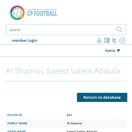
member login
menu
Al Shamisi, Saeed Salem Abdulla
Return to database
PLAYER ID
631
FAMILY NAME
Al Shamisi
GIVEN NAME
Saeed Salem Abdulla