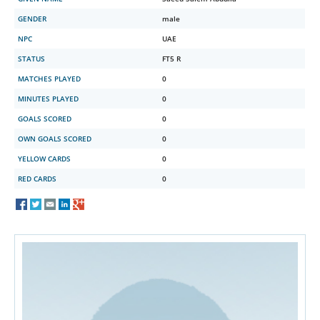
GENDER
male
NPC
UAE
STATUS
FT5 R
MATCHES PLAYED
0
MINUTES PLAYED
0
GOALS SCORED
0
OWN GOALS SCORED
0
YELLOW CARDS
0
RED CARDS
0