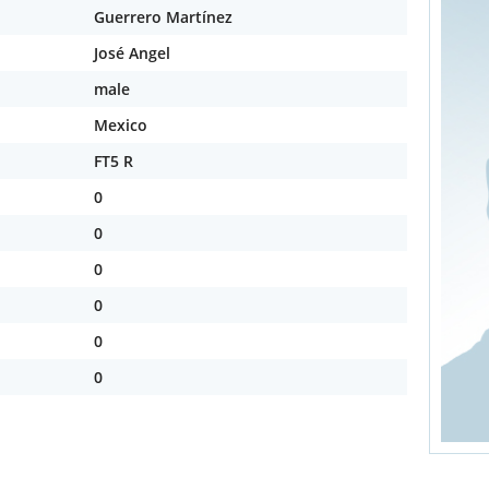
Guerrero Martínez
José Angel
male
Mexico
FT5 R
0
0
0
0
0
0