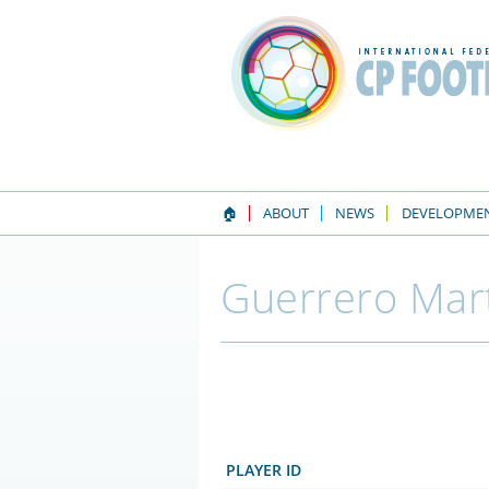
🏠
ABOUT
NEWS
DEVELOPME
Guerrero Mart
PLAYER ID