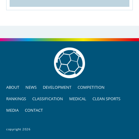
ABOUT
NEWS
DEVELOPMENT
COMPETITION
RANKINGS
CLASSIFICATION
MEDICAL
CLEAN SPORTS
MEDIA
CONTACT
copyright 2026