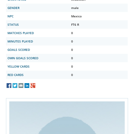
GENDER
male
NPC
Mexico
STATUS
FT6 R
MATCHES PLAYED
0
MINUTES PLAYED
0
GOALS SCORED
0
OWN GOALS SCORED
0
YELLOW CARDS
0
RED CARDS
0