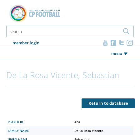
member login
menu
De La Rosa Vicente, Sebastian
Return to database
PLAYER ID
424
FAMILY NAME
De La Rosa Vicente
GIVEN NAME
Sebastian