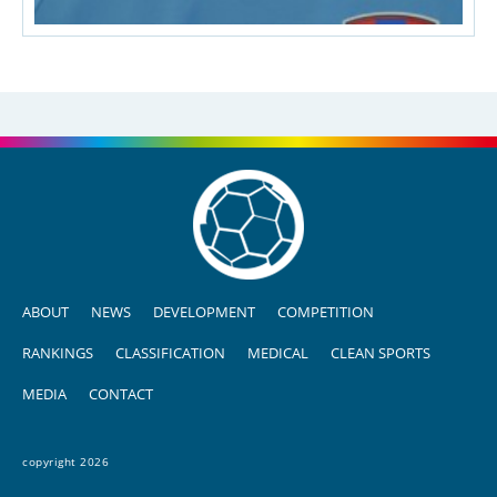
ABOUT
NEWS
DEVELOPMENT
COMPETITION
RANKINGS
CLASSIFICATION
MEDICAL
CLEAN SPORTS
MEDIA
CONTACT
copyright 2026