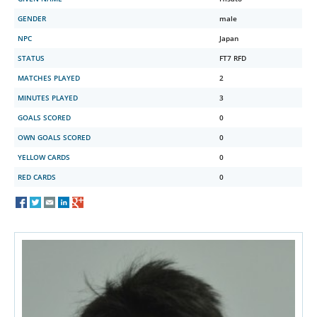
GENDER
male
NPC
Japan
STATUS
FT7 RFD
MATCHES PLAYED
2
MINUTES PLAYED
3
GOALS SCORED
0
OWN GOALS SCORED
0
YELLOW CARDS
0
RED CARDS
0