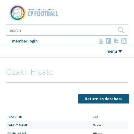
member login
menu
Ozaki, Hisato
Return to database
PLAYER ID
332
FAMILY NAME
Ozaki
GIVEN NAME
Hisato