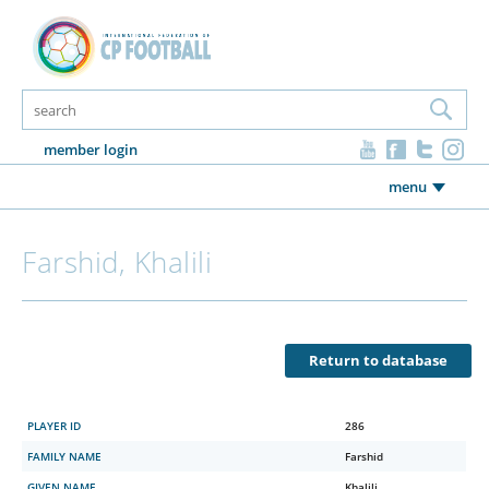
member login
menu
Farshid, Khalili
Return to database
PLAYER ID
286
FAMILY NAME
Farshid
GIVEN NAME
Khalili