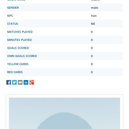
GENDER
male
NPC
Iran
STATUS
NE
MATCHES PLAYED
0
MINUTES PLAYED
0
GOALS SCORED
0
OWN GOALS SCORED
0
YELLOW CARDS
0
RED CARDS
0