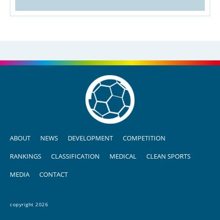
ABOUT
NEWS
DEVELOPMENT
COMPETITION
RANKINGS
CLASSIFICATION
MEDICAL
CLEAN SPORTS
MEDIA
CONTACT
copyright 2026