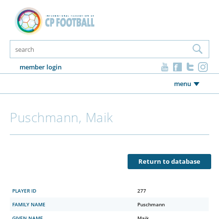
member login
menu
Puschmann, Maik
Return to database
PLAYER ID
277
FAMILY NAME
Puschmann
GIVEN NAME
Maik