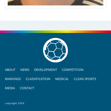
ABOUT
NEWS
DEVELOPMENT
COMPETITION
RANKINGS
CLASSIFICATION
MEDICAL
CLEAN SPORTS
MEDIA
CONTACT
copyright 2026