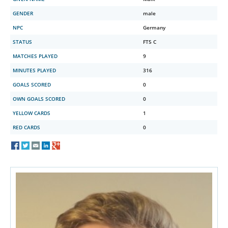
GENDER
male
NPC
Germany
STATUS
FT5 C
MATCHES PLAYED
9
MINUTES PLAYED
316
GOALS SCORED
0
OWN GOALS SCORED
0
YELLOW CARDS
1
RED CARDS
0