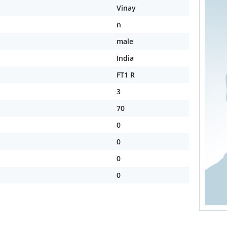
Vinay
n
male
India
FT1 R
3
70
0
0
0
0