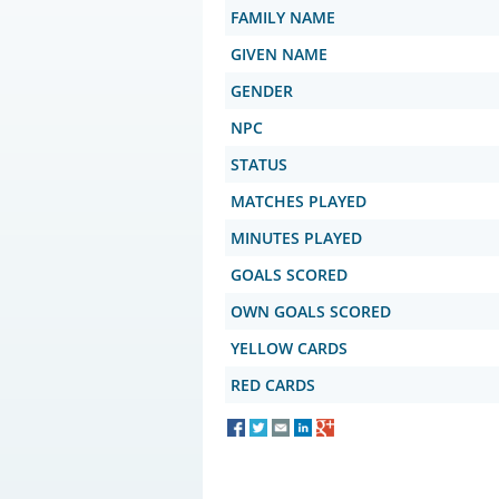
FAMILY NAME
GIVEN NAME
GENDER
NPC
STATUS
MATCHES PLAYED
MINUTES PLAYED
GOALS SCORED
OWN GOALS SCORED
YELLOW CARDS
RED CARDS