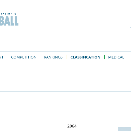
NT
COMPETITION
RANKINGS
CLASSIFICATION
MEDICAL
2064