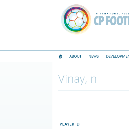
🏠
ABOUT
NEWS
DEVELOPME
Vinay, n
PLAYER ID