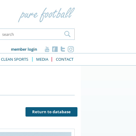
member login
CLEAN SPORTS
MEDIA
CONTACT
Return to database