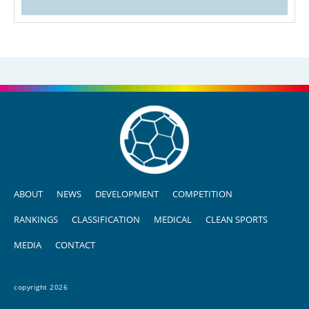
ABOUT
NEWS
DEVELOPMENT
COMPETITION
RANKINGS
CLASSIFICATION
MEDICAL
CLEAN SPORTS
MEDIA
CONTACT
copyright 2026