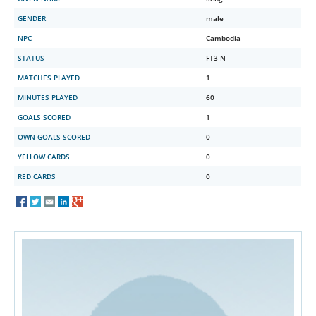
GENDER
male
NPC
Cambodia
STATUS
FT3 N
MATCHES PLAYED
1
MINUTES PLAYED
60
GOALS SCORED
1
OWN GOALS SCORED
0
YELLOW CARDS
0
RED CARDS
0