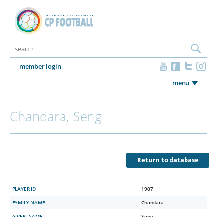
member login
menu
Chandara, Seng
Return to database
PLAYER ID
1907
FAMILY NAME
Chandara
GIVEN NAME
Seng