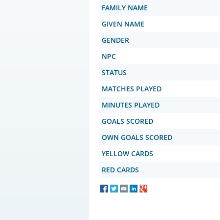
FAMILY NAME
GIVEN NAME
GENDER
NPC
STATUS
MATCHES PLAYED
MINUTES PLAYED
GOALS SCORED
OWN GOALS SCORED
YELLOW CARDS
RED CARDS