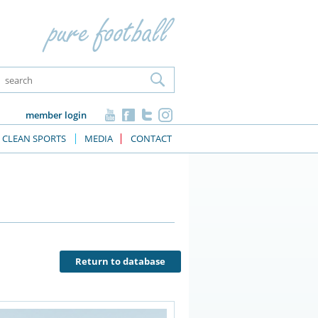
member login
CLEAN SPORTS
MEDIA
CONTACT
Return to database