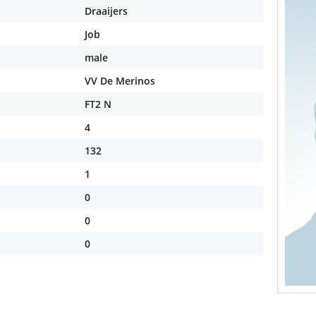
Draaijers
Job
male
VV De Merinos
FT2 N
4
132
1
0
0
0