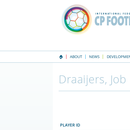
🏠
ABOUT
NEWS
DEVELOPME
Draaijers, Job
PLAYER ID