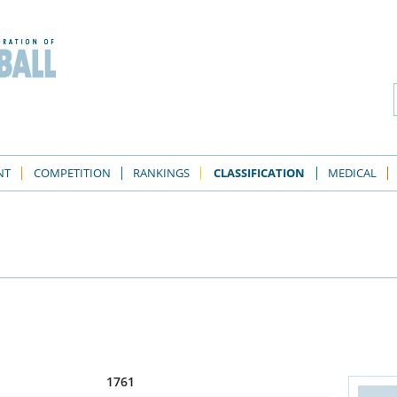
NT
COMPETITION
RANKINGS
CLASSIFICATION
MEDICAL
1761