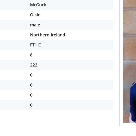
McGurk
Oisin
male
Northern Ireland
FT1 C
8
222
0
0
0
0