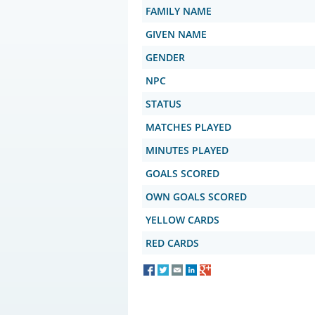
FAMILY NAME
GIVEN NAME
GENDER
NPC
STATUS
MATCHES PLAYED
MINUTES PLAYED
GOALS SCORED
OWN GOALS SCORED
YELLOW CARDS
RED CARDS