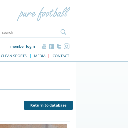
member login
CLEAN SPORTS
MEDIA
CONTACT
Return to database