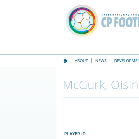
🏠
ABOUT
NEWS
DEVELOPME
McGurk, Oisin
PLAYER ID