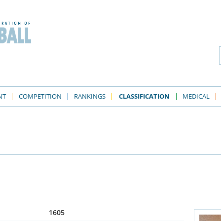
NT
COMPETITION
RANKINGS
CLASSIFICATION
MEDICAL
1605