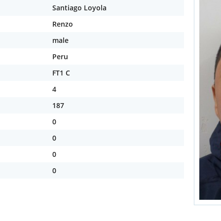
Santiago Loyola
Renzo
male
Peru
FT1 C
4
187
0
0
0
0