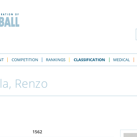
NT
COMPETITION
RANKINGS
CLASSIFICATION
MEDICAL
la, Renzo
1562