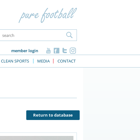
member login
CLEAN SPORTS
MEDIA
CONTACT
Return to database