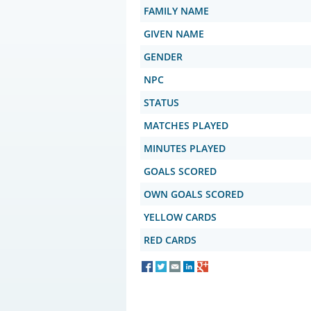
FAMILY NAME
GIVEN NAME
GENDER
NPC
STATUS
MATCHES PLAYED
MINUTES PLAYED
GOALS SCORED
OWN GOALS SCORED
YELLOW CARDS
RED CARDS