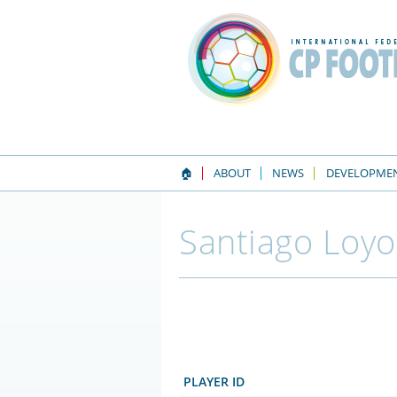
🏠
ABOUT
NEWS
DEVELOPME
Santiago Loyo
PLAYER ID