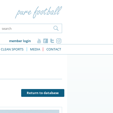
member login
CLEAN SPORTS
MEDIA
CONTACT
Return to database