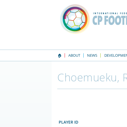
🏠
ABOUT
NEWS
DEVELOPME
Choemueku, R
PLAYER ID