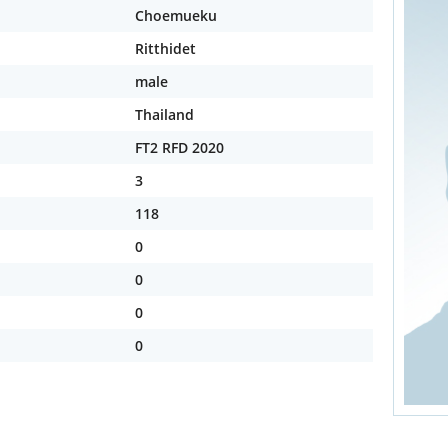
Choemueku
Ritthidet
male
Thailand
FT2 RFD 2020
3
118
0
0
0
0