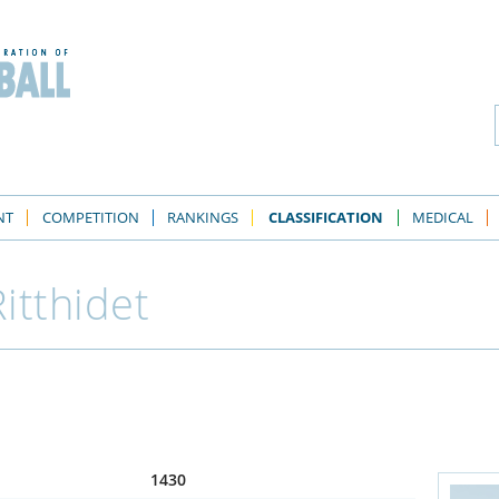
NT
COMPETITION
RANKINGS
CLASSIFICATION
MEDICAL
itthidet
1430