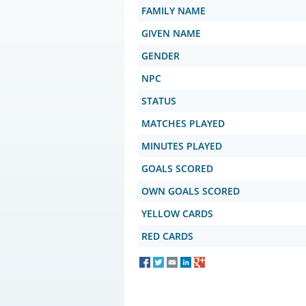
FAMILY NAME
GIVEN NAME
GENDER
NPC
STATUS
MATCHES PLAYED
MINUTES PLAYED
GOALS SCORED
OWN GOALS SCORED
YELLOW CARDS
RED CARDS