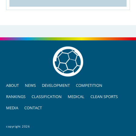
ABOUT
NEWS
DEVELOPMENT
COMPETITION
RANKINGS
CLASSIFICATION
MEDICAL
CLEAN SPORTS
MEDIA
CONTACT
copyright 2026