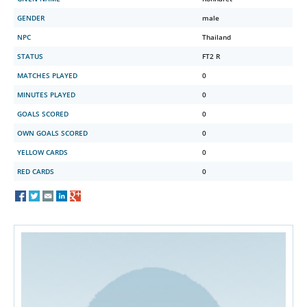
GENDER
male
NPC
Thailand
STATUS
FT2 R
MATCHES PLAYED
0
MINUTES PLAYED
0
GOALS SCORED
0
OWN GOALS SCORED
0
YELLOW CARDS
0
RED CARDS
0