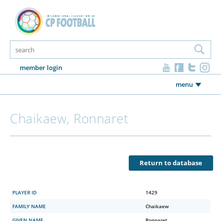
member login
menu
Chaikaew, Ronnaret
Return to database
PLAYER ID
1429
FAMILY NAME
Chaikaew
GIVEN NAME
Ronnaret