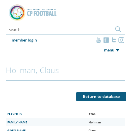
member login
menu
Hollman, Claus
Return to database
PLAYER ID
1268
FAMILY NAME
Hollman
GIVEN NAME
Claus