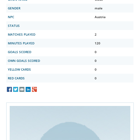
GENDER
male
NPC
Austria
STATUS
MATCHES PLAYED
2
MINUTES PLAYED
120
GOALS SCORED
0
OWN GOALS SCORED
0
YELLOW CARDS
0
RED CARDS
0