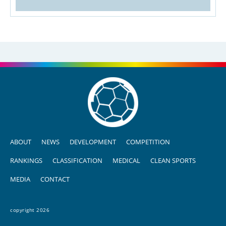
ABOUT
NEWS
DEVELOPMENT
COMPETITION
RANKINGS
CLASSIFICATION
MEDICAL
CLEAN SPORTS
MEDIA
CONTACT
copyright 2026