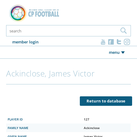
member login
menu
Ackinclose, James Victor
Return to database
PLAYER ID
127
FAMILY NAME
Ackinclose
GIVEN NAME
James Victor