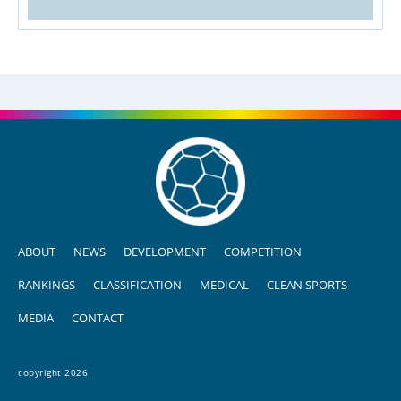
ABOUT
NEWS
DEVELOPMENT
COMPETITION
RANKINGS
CLASSIFICATION
MEDICAL
CLEAN SPORTS
MEDIA
CONTACT
copyright 2026