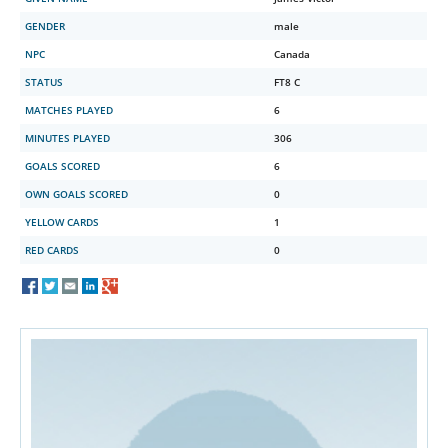
GENDER
male
NPC
Canada
STATUS
FT8 C
MATCHES PLAYED
6
MINUTES PLAYED
306
GOALS SCORED
6
OWN GOALS SCORED
0
YELLOW CARDS
1
RED CARDS
0