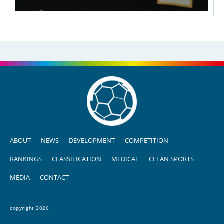
ABOUT
NEWS
DEVELOPMENT
COMPETITION
RANKINGS
CLASSIFICATION
MEDICAL
CLEAN SPORTS
MEDIA
CONTACT
copyright 2026