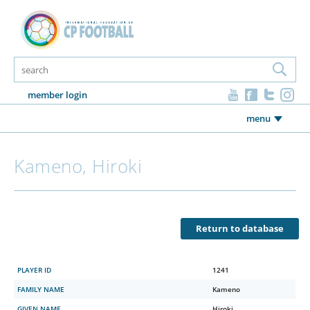
member login
menu
Kameno, Hiroki
Return to database
PLAYER ID
1241
FAMILY NAME
Kameno
GIVEN NAME
Hiroki