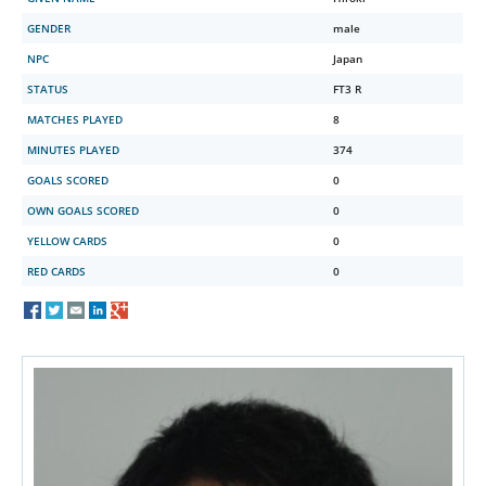
GENDER
male
NPC
Japan
STATUS
FT3 R
MATCHES PLAYED
8
MINUTES PLAYED
374
GOALS SCORED
0
OWN GOALS SCORED
0
YELLOW CARDS
0
RED CARDS
0