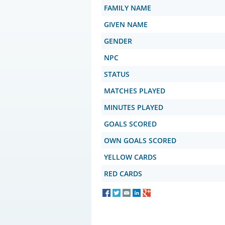
FAMILY NAME
GIVEN NAME
GENDER
NPC
STATUS
MATCHES PLAYED
MINUTES PLAYED
GOALS SCORED
OWN GOALS SCORED
YELLOW CARDS
RED CARDS