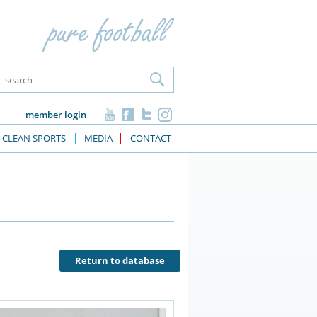
member login
CLEAN SPORTS
MEDIA
CONTACT
Return to database