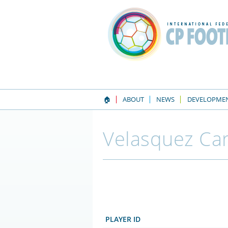
🏠
ABOUT
NEWS
DEVELOPME
Velasquez Car
PLAYER ID