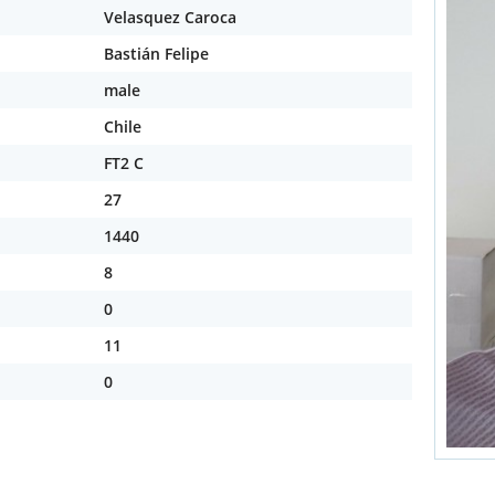
Velasquez Caroca
Bastián Felipe
male
Chile
FT2 C
27
1440
8
0
11
0