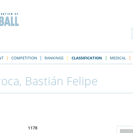
NT
COMPETITION
RANKINGS
CLASSIFICATION
MEDICAL
oca, Bastián Felipe
1178