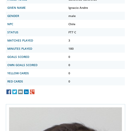
GIVEN NAME
Ignacio Andre
GENDER
male
NPC
Chile
STATUS
FT7 C
MATCHES PLAYED
3
MINUTES PLAYED
180
GOALS SCORED
0
OWN GOALS SCORED
0
YELLOW CARDS
0
RED CARDS
0