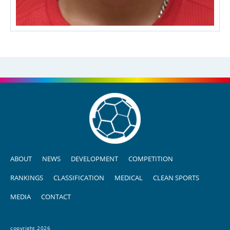
ABOUT
NEWS
DEVELOPMENT
COMPETITION
RANKINGS
CLASSIFICATION
MEDICAL
CLEAN SPORTS
MEDIA
CONTACT
copyright 2026