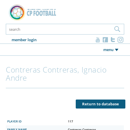
member login
menu
Contreras Contreras, Ignacio
Andre
Return to database
PLAYER ID
117
FAMILY NAME
Contreras Contreras