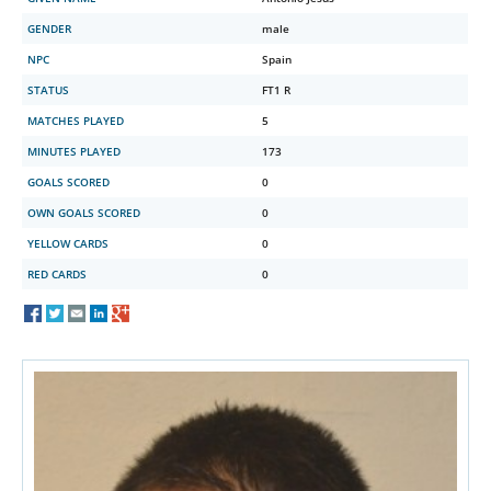
GENDER
male
NPC
Spain
STATUS
FT1 R
MATCHES PLAYED
5
MINUTES PLAYED
173
GOALS SCORED
0
OWN GOALS SCORED
0
YELLOW CARDS
0
RED CARDS
0