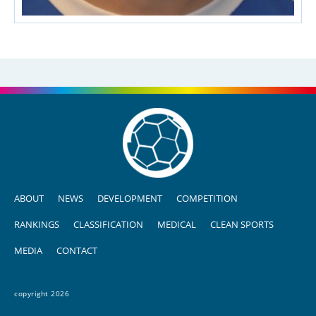
ABOUT
NEWS
DEVELOPMENT
COMPETITION
RANKINGS
CLASSIFICATION
MEDICAL
CLEAN SPORTS
MEDIA
CONTACT
copyright 2026