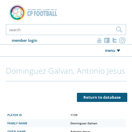
member login
menu
Dominguez Galvan, Antonio Jesus
Return to database
PLAYER ID
1139
FAMILY NAME
Dominguez Galvan
GIVEN NAME
Antonio Jesus