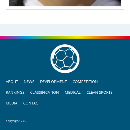
ABOUT
NEWS
DEVELOPMENT
COMPETITION
RANKINGS
CLASSIFICATION
MEDICAL
CLEAN SPORTS
MEDIA
CONTACT
copyright 2026