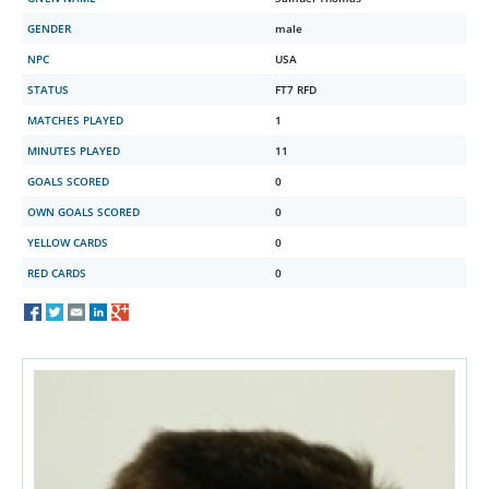
GENDER
male
NPC
USA
STATUS
FT7 RFD
MATCHES PLAYED
1
MINUTES PLAYED
11
GOALS SCORED
0
OWN GOALS SCORED
0
YELLOW CARDS
0
RED CARDS
0