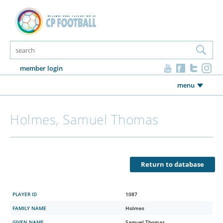
member login
menu
Holmes, Samuel Thomas
Return to database
PLAYER ID
1087
FAMILY NAME
Holmes
GIVEN NAME
Samuel Thomas